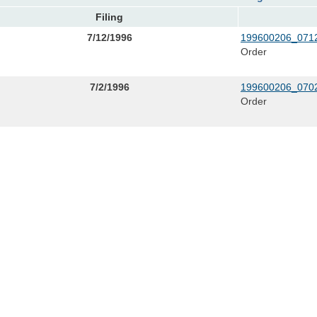
Filing
7/12/1996
199600206_0712
Order
7/2/1996
199600206_0702
Order