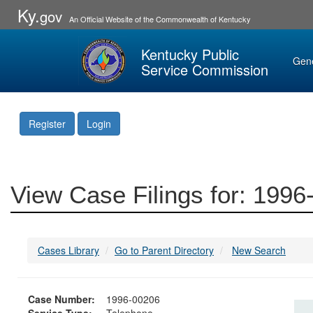
Ky.
gov
An Official Website of the Commonwealth of Kentucky
Kentucky Public
Gen
Service Commission
Register
Login
View Case Filings for: 199
Cases Library
Go to Parent Directory
New Search
Case Number:
1996-00206
Service Type:
Telephone