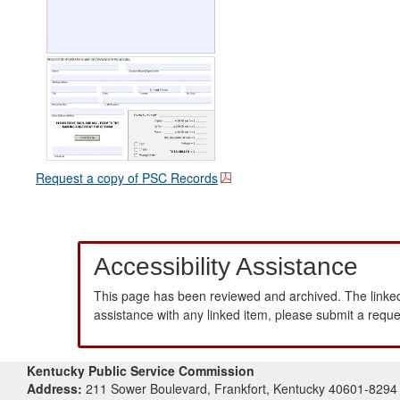
Request a copy of PSC Records
Accessibility Assistance
This page has been reviewed and archived. The linked
assistance with any linked item, please submit a requ
Kentucky Public Service Commission
Address:
211 Sower Boulevard, Frankfort, Kentucky 40601-8294