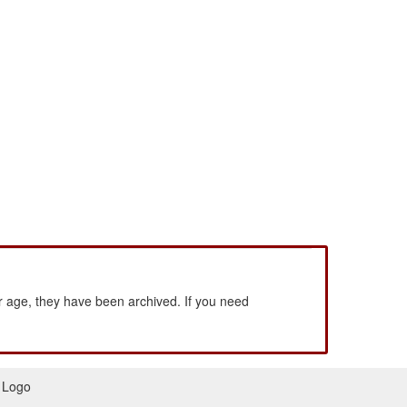
 age, they have been archived. If you need