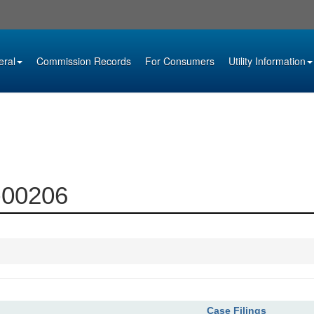
eral
Commission Records
For Consumers
Utility Information
6-00206
Case Filings