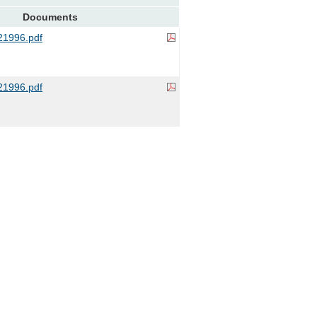
Documents
1996.pdf
1996.pdf