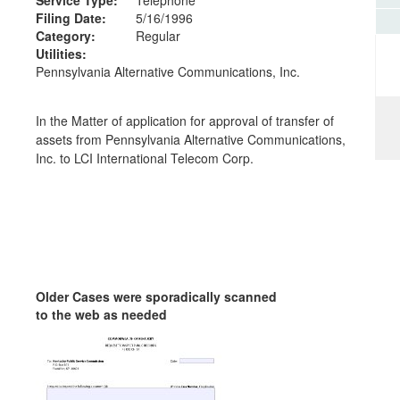
Filing Date:
5/16/1996
Category:
Regular
Utilities:
Pennsylvania Alternative Communications, Inc.
In the Matter of application for approval of transfer of
assets from Pennsylvania Alternative Communications,
Inc. to LCI International Telecom Corp.
Older Cases were sporadically scanned
to the web as needed