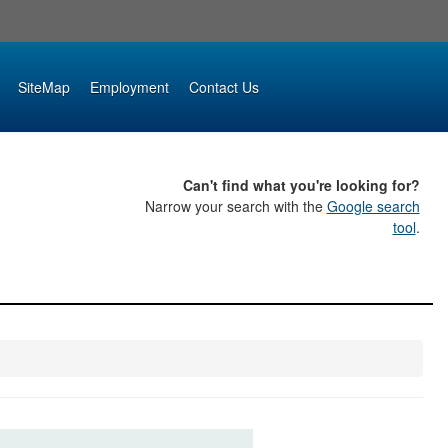
SiteMap
Employment
Contact Us
Can't find what you're looking for?
Narrow your search with the
Google search
tool
.