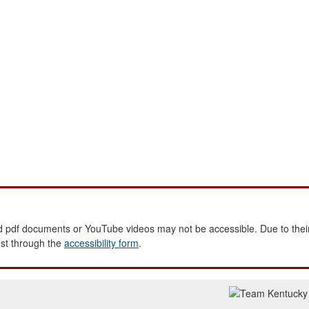
 pdf documents or YouTube videos may not be accessible. Due to their
est through the
accessibility form
.