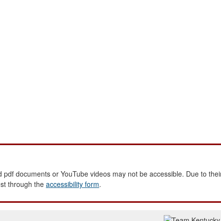
 pdf documents or YouTube videos may not be accessible. Due to their
est through the
accessibility form
.