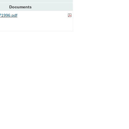
Documents
1996.pdf