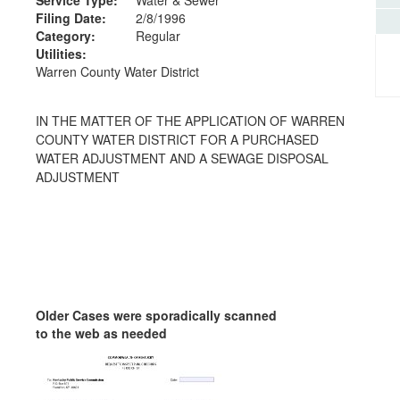
Filing Date:
2/8/1996
Category:
Regular
Utilities:
Warren County Water District
IN THE MATTER OF THE APPLICATION OF WARREN
COUNTY WATER DISTRICT FOR A PURCHASED
WATER ADJUSTMENT AND A SEWAGE DISPOSAL
ADJUSTMENT
Older Cases were sporadically scanned
to the web as needed