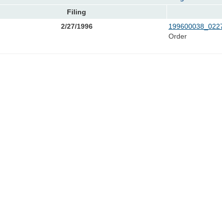
Filing
2/27/1996
199600038_0227
Order