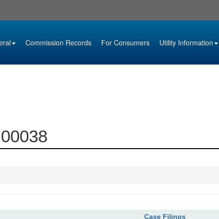
eral
Commission Records
For Consumers
Utility Information
6-00038
Case Filings