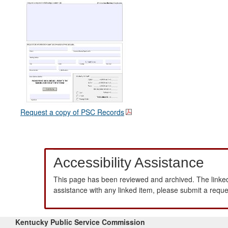
Request a copy of PSC Records
Accessibility Assistance
This page has been reviewed and archived. The linked
assistance with any linked item, please submit a requ
Kentucky Public Service Commission