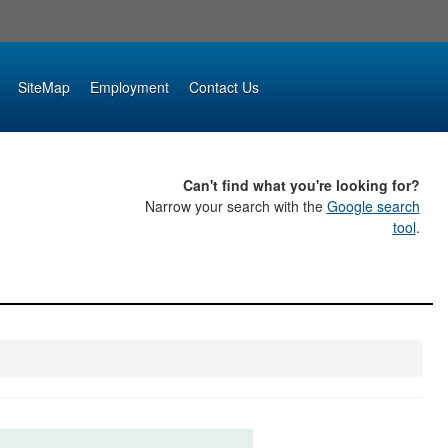
SiteMap
Employment
Contact Us
Can't find what you're looking for?
Narrow your search with the
Google search
tool
.