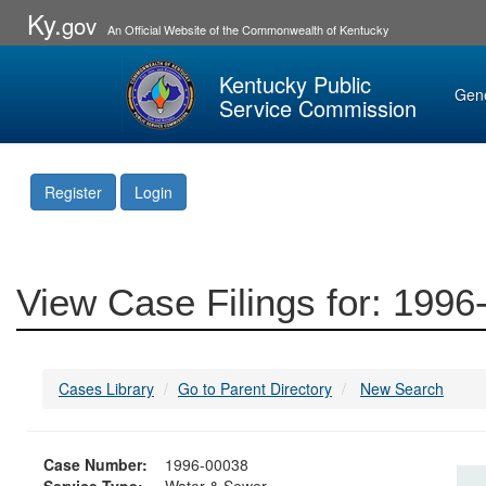
Ky.
gov
An Official Website of the Commonwealth of Kentucky
Kentucky Public
Gen
Service Commission
Register
Login
View Case Filings for: 199
Cases Library
Go to Parent Directory
New Search
Case Number:
1996-00038
Service Type:
Water & Sewer