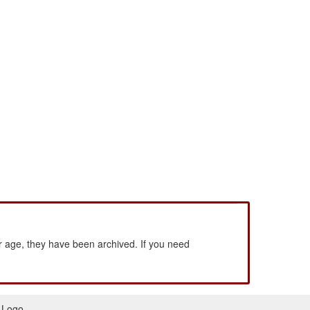
 age, they have been archived. If you need