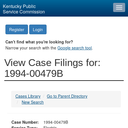
Kentucky Public
Togg
Service Commission
navi
Register
Login
Can't find what you're looking for?
Narrow your search with the
Google search tool
.
View Case Filings for:
1994-00479B
Cases Library
Go to Parent Directory
New Search
Case Number:
1994-00479B
Service Type:
Electric