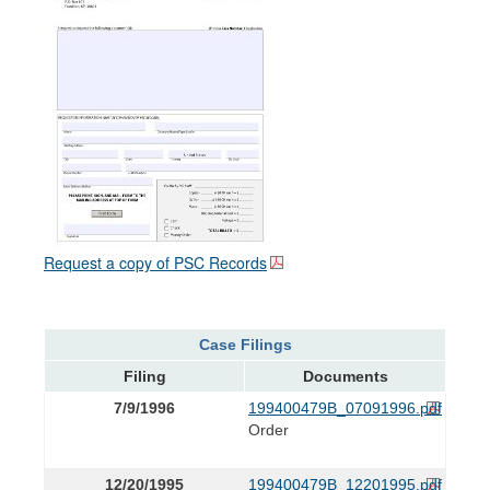
Request a copy of PSC Records
Case Filings
Filing
Documents
7/9/1996
199400479B_07091996.pdf
Order
12/20/1995
199400479B_12201995.pdf