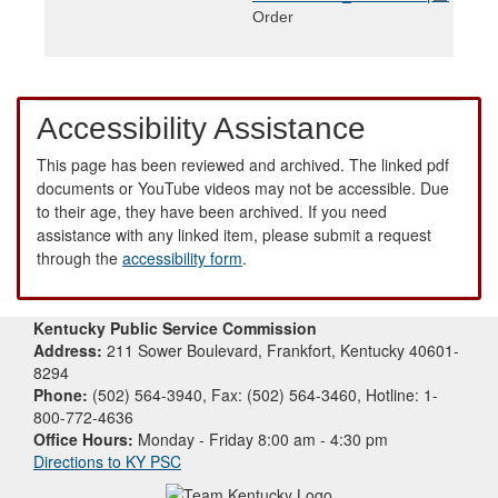
Order
Accessibility Assistance
This page has been reviewed and archived. The linked pdf
documents or YouTube videos may not be accessible. Due
to their age, they have been archived. If you need
assistance with any linked item, please submit a request
through the
accessibility form
.
Kentucky Public Service Commission
Address:
211 Sower Boulevard, Frankfort, Kentucky 40601-
8294
Phone:
(502) 564-3940, Fax: (502) 564-3460, Hotline: 1-
800-772-4636
Office Hours:
Monday - Friday 8:00 am - 4:30 pm
Directions to KY PSC