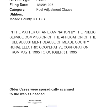
Filing Date:
12/20/1995
Category:
Fuel Adjustment Clause
Utilities:
Meade County R.E.C.C.
IN THE MATTER OF AN EXAMINATION BY THE PUBLIC
SERVICE COMMISSION OF THE APPLICATION OF THE
FUEL ADJUSTMENT CLAUSE OF MEADE COUNTY
RURAL ELECTRIC COOPERATIVE CORPORATION
FROM MAY 1, 1995 TO OCTOBER 31, 1995
Older Cases were sporadically scanned
to the web as needed