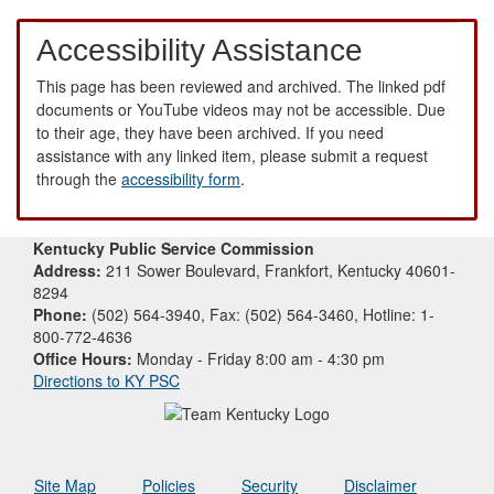
Accessibility Assistance
This page has been reviewed and archived. The linked pdf
documents or YouTube videos may not be accessible. Due
to their age, they have been archived. If you need
assistance with any linked item, please submit a request
through the
accessibility form
.
Kentucky Public Service Commission
Address:
211 Sower Boulevard, Frankfort, Kentucky 40601-
8294
Phone:
(502) 564-3940, Fax: (502) 564-3460, Hotline: 1-
800-772-4636
Office Hours:
Monday - Friday 8:00 am - 4:30 pm
Directions to KY PSC
Site Map
Policies
Security
Disclaimer