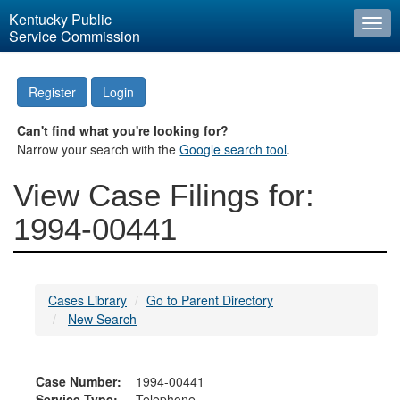
Kentucky Public
Togg
Service Commission
navi
Register
Login
Can't find what you're looking for?
Narrow your search with the
Google search tool
.
View Case Filings for:
1994-00441
Cases Library
Go to Parent Directory
New Search
Case Number:
1994-00441
Service Type:
Telephone