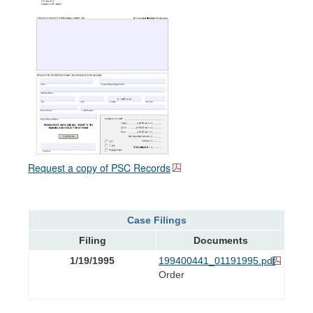
Request a copy of PSC Records
Case Filings
Filing
Documents
1/19/1995
199400441_01191995.pdf
Order