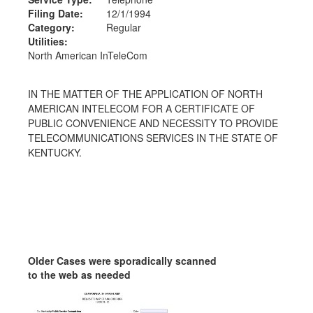
Filing Date:
12/1/1994
Category:
Regular
Utilities:
North American InTeleCom
IN THE MATTER OF THE APPLICATION OF NORTH
AMERICAN INTELECOM FOR A CERTIFICATE OF
PUBLIC CONVENIENCE AND NECESSITY TO PROVIDE
TELECOMMUNICATIONS SERVICES IN THE STATE OF
KENTUCKY.
Older Cases were sporadically scanned
to the web as needed