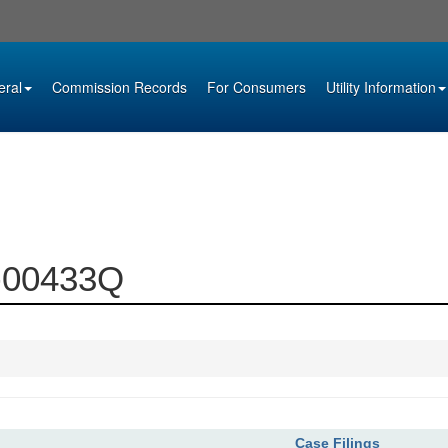
eral
Commission Records
For Consumers
Utility Information
4-00433Q
Case Filings