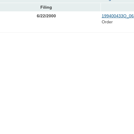
Filing
6/22/2000
199400433Q_06
Order