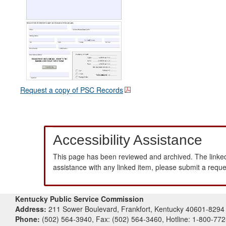
Request a copy of PSC Records
Accessibility Assistance
This page has been reviewed and archived. The linked
assistance with any linked item, please submit a requ
Kentucky Public Service Commission
Address:
211 Sower Boulevard, Frankfort, Kentucky 40601-8294
Phone:
(502) 564-3940, Fax: (502) 564-3460, Hotline: 1-800-77