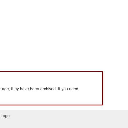
 age, they have been archived. If you need