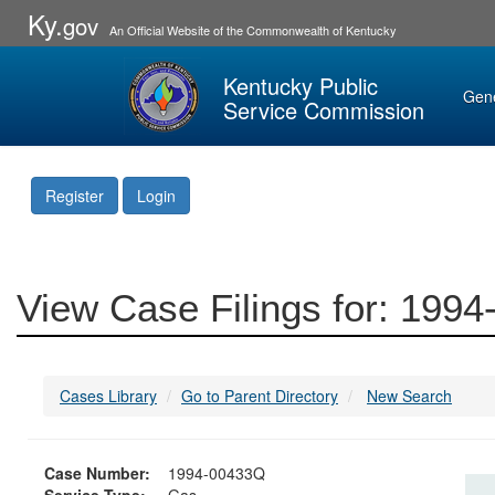
Ky.
gov
An Official Website of the Commonwealth of Kentucky
Kentucky Public
Gen
Service Commission
Register
Login
View Case Filings for: 199
Cases Library
Go to Parent Directory
New Search
Case Number:
1994-00433Q
Service Type:
Gas