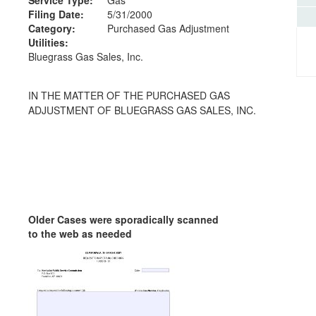
Filing Date:
5/31/2000
Category:
Purchased Gas Adjustment
Utilities:
Bluegrass Gas Sales, Inc.
IN THE MATTER OF THE PURCHASED GAS
ADJUSTMENT OF BLUEGRASS GAS SALES, INC.
Older Cases were sporadically scanned
to the web as needed