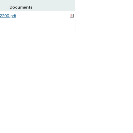
Documents
2200.pdf