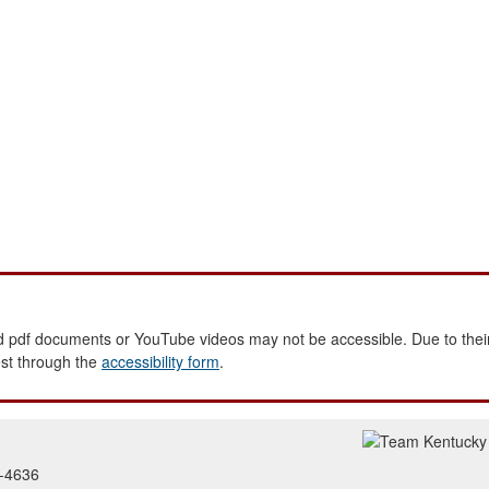
 pdf documents or YouTube videos may not be accessible. Due to their
est through the
accessibility form
.
2-4636