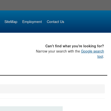
SiteMap
Employment
Contact Us
Can't find what you're looking for?
Narrow your search with the
Google search
tool
.