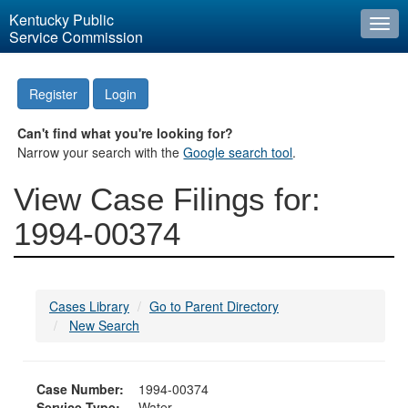
Kentucky Public
Togg
Service Commission
navi
Register
Login
Can't find what you're looking for?
Narrow your search with the
Google search tool
.
View Case Filings for:
1994-00374
Cases Library
Go to Parent Directory
New Search
Case Number:
1994-00374
Service Type:
Water