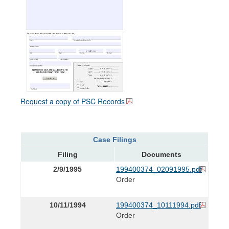
Request a copy of PSC Records
Case Filings
Filing
Documents
2/9/1995
199400374_02091995.pdf
Order
10/11/1994
199400374_10111994.pdf
Order