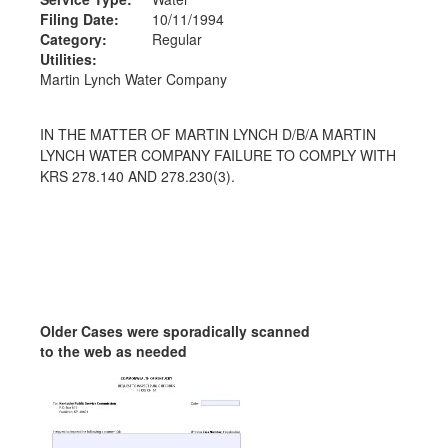
Filing Date:
10/11/1994
Category:
Regular
Utilities:
Martin Lynch Water Company
IN THE MATTER OF MARTIN LYNCH D/B/A MARTIN
LYNCH WATER COMPANY FAILURE TO COMPLY WITH
KRS 278.140 AND 278.230(3).
Older Cases were sporadically scanned
to the web as needed