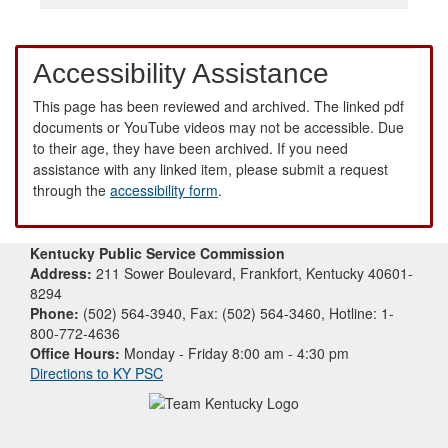
Accessibility Assistance
This page has been reviewed and archived. The linked pdf
documents or YouTube videos may not be accessible. Due
to their age, they have been archived. If you need
assistance with any linked item, please submit a request
through the
accessibility form
.
Kentucky Public Service Commission
Address:
211 Sower Boulevard, Frankfort, Kentucky 40601-
8294
Phone:
(502) 564-3940, Fax: (502) 564-3460, Hotline: 1-
800-772-4636
Office Hours:
Monday - Friday 8:00 am - 4:30 pm
Directions to KY PSC