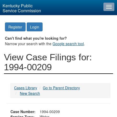
Kentucky Public
Togg
Service Commission
navi
Register
Login
Can't find what you're looking for?
Narrow your search with the
Google search tool
.
View Case Filings for:
1994-00209
Cases Library
Go to Parent Directory
New Search
Case Number:
1994-00209
Service Type:
Water