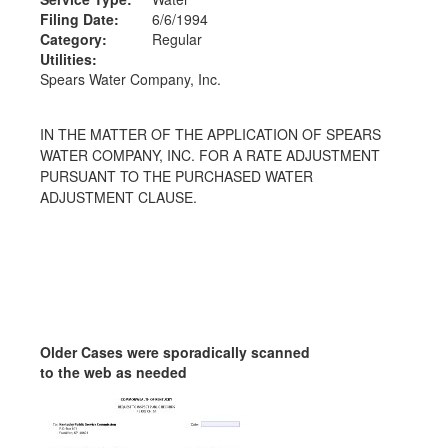
Filing Date:
6/6/1994
Category:
Regular
Utilities:
Spears Water Company, Inc.
IN THE MATTER OF THE APPLICATION OF SPEARS
WATER COMPANY, INC. FOR A RATE ADJUSTMENT
PURSUANT TO THE PURCHASED WATER
ADJUSTMENT CLAUSE.
Older Cases were sporadically scanned
to the web as needed