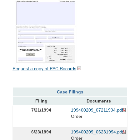
Request a copy of PSC Records
Case Filings
Filing
Documents
7/21/1994
199400209_07211994.pdf
Order
6/23/1994
199400209_06231994.pdf
Order