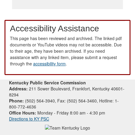
Accessibility Assistance
This page has been reviewed and archived. The linked pdf
documents or YouTube videos may not be accessible. Due
to their age, they have been archived. If you need
assistance with any linked item, please submit a request
through the
accessibility form
.
Kentucky Public Service Commission
Address:
211 Sower Boulevard, Frankfort, Kentucky 40601-
8294
Phone:
(502) 564-3940, Fax: (502) 564-3460, Hotline: 1-
800-772-4636
Office Hours:
Monday - Friday 8:00 am - 4:30 pm
Directions to KY PSC