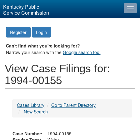
Kentucky Public
Togg
Service Commission
navi
Register
Login
Can't find what you're looking for?
Narrow your search with the
Google search tool
.
View Case Filings for:
1994-00155
Cases Library
Go to Parent Directory
New Search
Case Number:
1994-00155
Service Type:
Water