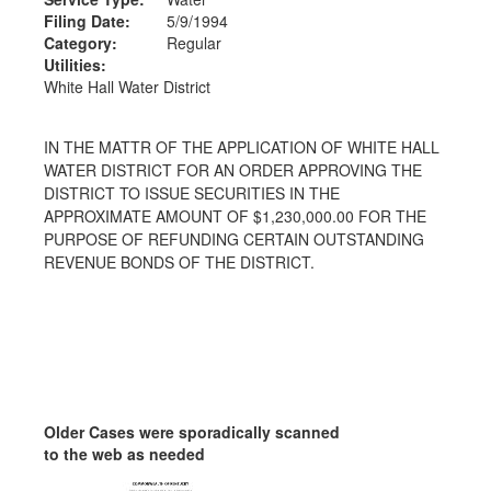
Filing Date:
5/9/1994
Category:
Regular
Utilities:
White Hall Water District
IN THE MATTR OF THE APPLICATION OF WHITE HALL
WATER DISTRICT FOR AN ORDER APPROVING THE
DISTRICT TO ISSUE SECURITIES IN THE
APPROXIMATE AMOUNT OF $1,230,000.00 FOR THE
PURPOSE OF REFUNDING CERTAIN OUTSTANDING
REVENUE BONDS OF THE DISTRICT.
Older Cases were sporadically scanned
to the web as needed