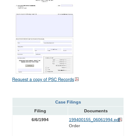
Request a copy of PSC Records
Case Filings
Filing
Documents
6/6/1994
199400155_06061994.pdf
Order