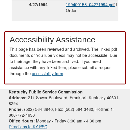
4/27/1994
199400155_04271994.pdf
Order
Accessibility Assistance
This page has been reviewed and archived. The linked pdf
documents or YouTube videos may not be accessible. Due
to their age, they have been archived. If you need
assistance with any linked item, please submit a request
through the
accessibility form
.
Kentucky Public Service Commission
Address:
211 Sower Boulevard, Frankfort, Kentucky 40601-
8294
Phone:
(502) 564-3940, Fax: (502) 564-3460, Hotline: 1-
800-772-4636
Office Hours:
Monday - Friday 8:00 am - 4:30 pm
Directions to KY PSC