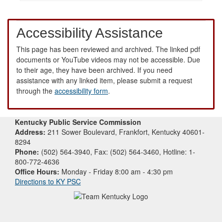
Accessibility Assistance
This page has been reviewed and archived. The linked pdf
documents or YouTube videos may not be accessible. Due
to their age, they have been archived. If you need
assistance with any linked item, please submit a request
through the
accessibility form
.
Kentucky Public Service Commission
Address:
211 Sower Boulevard, Frankfort, Kentucky 40601-
8294
Phone:
(502) 564-3940, Fax: (502) 564-3460, Hotline: 1-
800-772-4636
Office Hours:
Monday - Friday 8:00 am - 4:30 pm
Directions to KY PSC