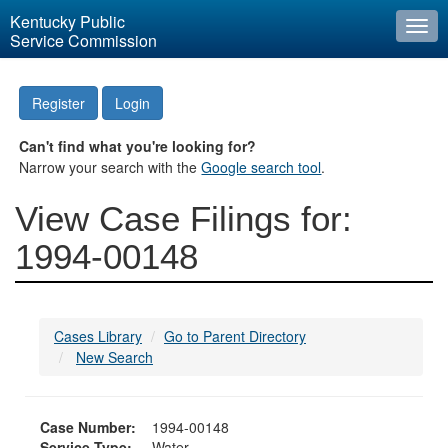
Kentucky Public
Togg
Service Commission
navi
Register
Login
Can't find what you're looking for?
Narrow your search with the
Google search tool
.
View Case Filings for:
1994-00148
Cases Library
Go to Parent Directory
New Search
Case Number:
1994-00148
Service Type:
Water