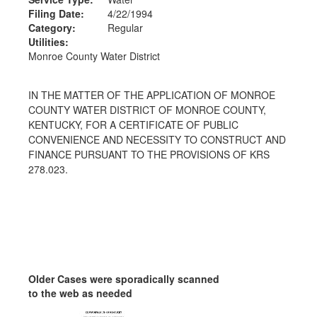
Filing Date:
4/22/1994
Category:
Regular
Utilities:
Monroe County Water District
IN THE MATTER OF THE APPLICATION OF MONROE
COUNTY WATER DISTRICT OF MONROE COUNTY,
KENTUCKY, FOR A CERTIFICATE OF PUBLIC
CONVENIENCE AND NECESSITY TO CONSTRUCT AND
FINANCE PURSUANT TO THE PROVISIONS OF KRS
278.023.
Older Cases were sporadically scanned
to the web as needed