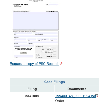
Request a copy of PSC Records
Case Filings
Filing
Documents
5/6/1994
199400148_05061994.pdf
Order