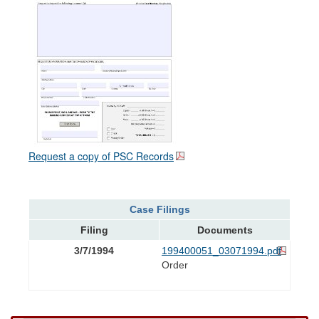
Request a copy of PSC Records
Case Filings
Filing
Documents
3/7/1994
199400051_03071994.pdf
Order