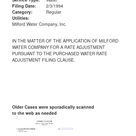
Filing Date:
2/3/1994
Category:
Regular
Utilities:
Milford Water Company, Inc.
IN THE MATTER OF THE APPLICATION OF MILFORD
WATER COMPANY FOR A RATE ADJUSTMENT
PURSUANT TO THE PURCHASED WATER RATE
ADJUSTMENT FILING CLAUSE.
Older Cases were sporadically scanned
to the web as needed