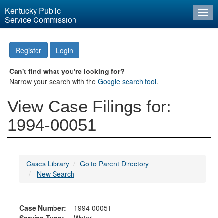
Kentucky Public
Togg
Service Commission
navi
Register
Login
Can't find what you're looking for?
Narrow your search with the
Google search tool
.
View Case Filings for:
1994-00051
Cases Library
Go to Parent Directory
New Search
Case Number:
1994-00051
Service Type:
Water