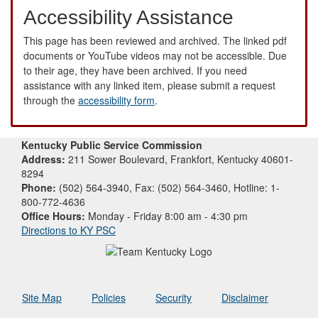
Accessibility Assistance
This page has been reviewed and archived. The linked pdf
documents or YouTube videos may not be accessible. Due
to their age, they have been archived. If you need
assistance with any linked item, please submit a request
through the
accessibility form
.
Kentucky Public Service Commission
Address:
211 Sower Boulevard, Frankfort, Kentucky 40601-
8294
Phone:
(502) 564-3940, Fax: (502) 564-3460, Hotline: 1-
800-772-4636
Office Hours:
Monday - Friday 8:00 am - 4:30 pm
Directions to KY PSC
Site Map
Policies
Security
Disclaimer