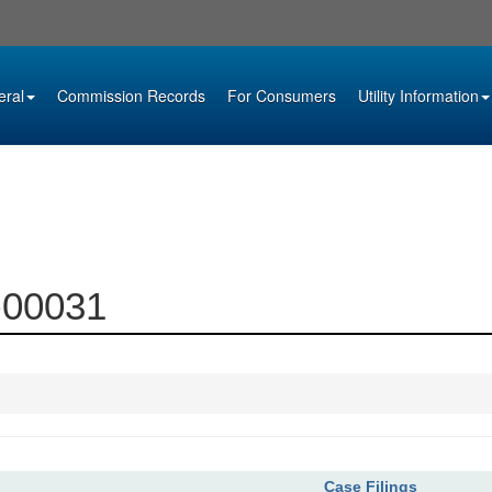
eral
Commission Records
For Consumers
Utility Information
4-00031
Case Filings