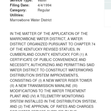
Filing Date:
4/4/1994
Category:
Regular
Utilities:
Marrowbone Water District
IN THE MATTER OF THE APPLICATION OF THE
MARROWBONE WATER DISTRICT, A WATER
DISTRICT ORGANIZED PURSUANT TO CHAPTER 74
OF THE KENTUCKY REVISED STATUES, IN
CUMBERLAND COUNTY, KENTUCKY, FOR (1) A
CERTIFICATE OF PUBLIC CONVENIENCE AND
NECESSITY, AUTHORIZING AND PERMITTING SAID
WATER DISTRICT TO CONSTRUCT WATERWORKS
DISTRIBUTION SYSTEM IMPROVEMENTS,
CONSISTING OF (I) A NEW WATER RISER TOWER
(II) A NEW TRANSMISSION MAINLINE (III)
MODIFICAITONS TO THE WATER TREATMENT
PLANT AND (IV) A TELEMETRY MONITORING
SYSTEM INSTALLED IN THE DISTRIBUTION SYSTEM,
AND (2) THE APPROVAL OF RATES AND CHARGES