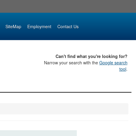
SiteMap
Employment
Contact Us
Can't find what you're looking for?
Narrow your search with the
Google search
tool
.