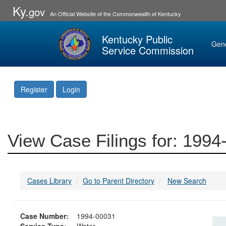
Ky.
gov
An Official Website of the Commonwealth of Kentucky
Kentucky Public
Gen
Service Commission
Register
Login
View Case Filings for: 199
Cases Library
Go to Parent Directory
New Search
Case Number:
1994-00031
Service Type:
Water