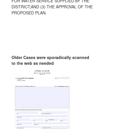
FOR WATER SERVICE SUPPLIED BY THE
DISTRICT;AND (3) THE APPROVAL OF THE
PROPOSED PLAN.
Older Cases were sporadically scanned
to the web as needed