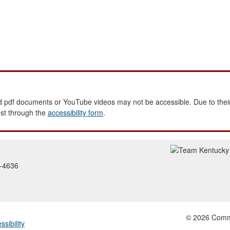
 pdf documents or YouTube videos may not be accessible. Due to their
est through the
accessibility form
.
2-4636
© 2026 Common
ssibility