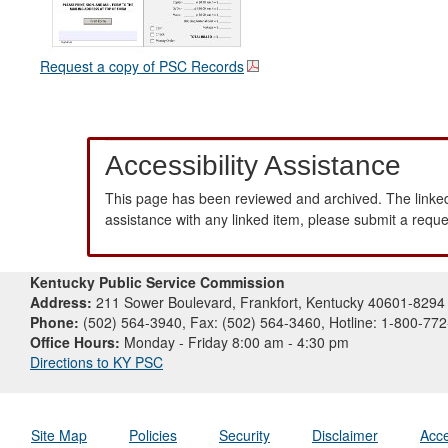
Request a copy of PSC Records
Accessibility Assistance
This page has been reviewed and archived. The linked
assistance with any linked item, please submit a requ
Kentucky Public Service Commission
Address:
211 Sower Boulevard, Frankfort, Kentucky 40601-8294
Phone:
(502) 564-3940, Fax: (502) 564-3460, Hotline: 1-800-77
Office Hours:
Monday - Friday 8:00 am - 4:30 pm
Directions to KY PSC
Site Map
Policies
Security
Disclaimer
Acce