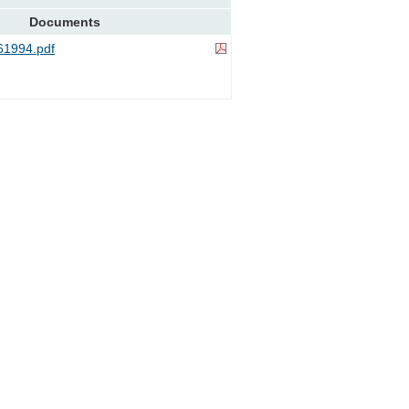
Documents
1994.pdf