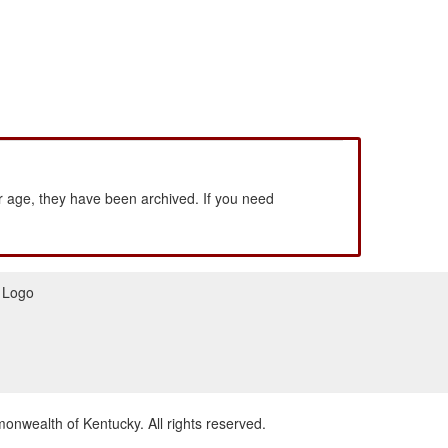
 age, they have been archived. If you need
wealth of Kentucky. All rights reserved.