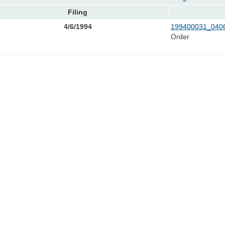
Filing
4/6/1994
199400031_0406
Order