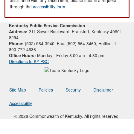
assistance with any linked item, please submit a request
through the
accessibility form
.
Kentucky Public Service Commission
Address:
211 Sower Boulevard, Frankfort, Kentucky 40601-
8294
Phone:
(502) 564-3940, Fax: (502) 564-3460, Hotline: 1-
800-772-4636
Office Hours:
Monday - Friday 8:00 am - 4:30 pm
Directions to KY PSC
Site Map
Policies
Security
Disclaimer
Accessibility
© 2026 Commonwealth of Kentucky. All rights reserved.