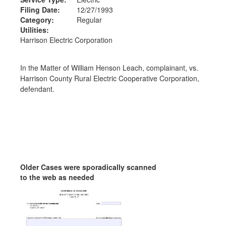
Filing Date:
12/27/1993
Category:
Regular
Utilities:
Harrison Electric Corporation
In the Matter of William Henson Leach, complainant, vs.
Harrison County Rural Electric Cooperative Corporation,
defendant.
Older Cases were sporadically scanned
to the web as needed