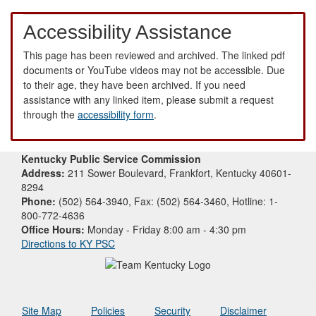
Accessibility Assistance
This page has been reviewed and archived. The linked pdf
documents or YouTube videos may not be accessible. Due
to their age, they have been archived. If you need
assistance with any linked item, please submit a request
through the
accessibility form
.
Kentucky Public Service Commission
Address:
211 Sower Boulevard, Frankfort, Kentucky 40601-
8294
Phone:
(502) 564-3940, Fax: (502) 564-3460, Hotline: 1-
800-772-4636
Office Hours:
Monday - Friday 8:00 am - 4:30 pm
Directions to KY PSC
Site Map
Policies
Security
Disclaimer