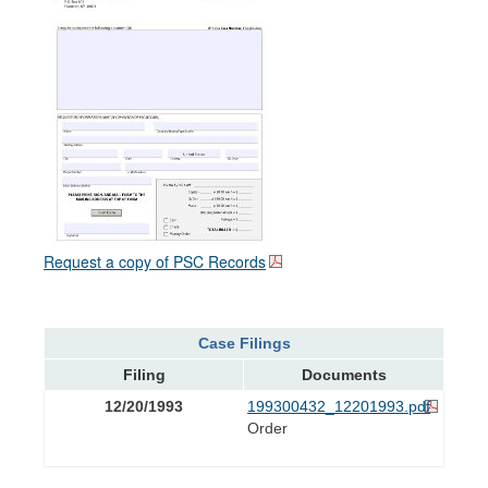
Request a copy of PSC Records
Case Filings
Filing
Documents
12/20/1993
199300432_12201993.pdf
Order