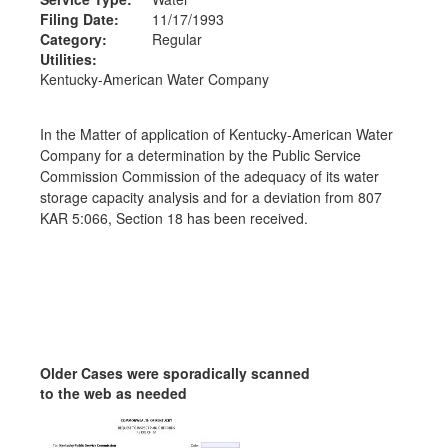
Filing Date:
11/17/1993
Category:
Regular
Utilities:
Kentucky-American Water Company
In the Matter of application of Kentucky-American Water
Company for a determination by the Public Service
Commission Commission of the adequacy of its water
storage capacity analysis and for a deviation from 807
KAR 5:066, Section 18 has been received.
Older Cases were sporadically scanned
to the web as needed