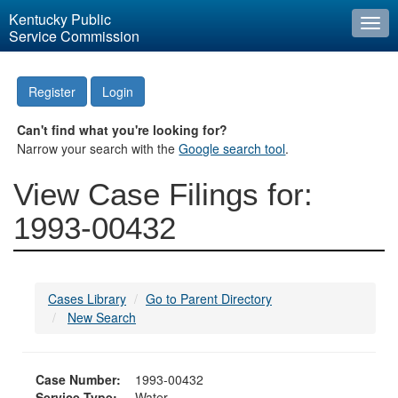
Kentucky Public
Togg
Service Commission
navi
Register
Login
Can't find what you're looking for?
Narrow your search with the
Google search tool
.
View Case Filings for:
1993-00432
Cases Library
Go to Parent Directory
New Search
Case Number:
1993-00432
Service Type:
Water