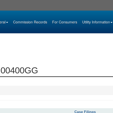
eral
Commission Records
For Consumers
Utility Information
93-00400GG
Case Filings