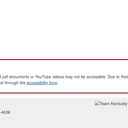
 pdf documents or YouTube videos may not be accessible. Due to their
est through the
accessibility form
.
2-4636