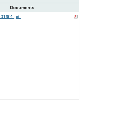
Documents
01601.pdf