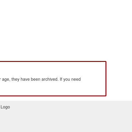
 age, they have been archived. If you need