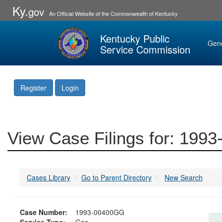
Ky.
gov
An Official Website of the Commonwealth of Kentucky
Kentucky Public
Gen
Service Commission
Register
Login
View Case Filings for: 19
Cases Library
Go to Parent Directory
New Search
Case Number:
1993-00400GG
Service Type:
Gas