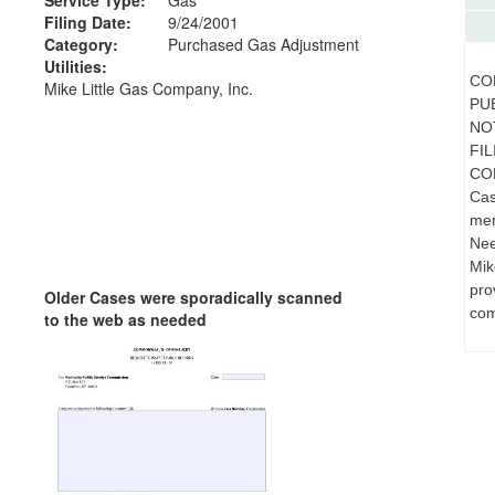
Filing Date:
9/24/2001
Category:
Purchased Gas Adjustment
Utilities:
CO
Mike Little Gas Company, Inc.
PUB
NO
FIL
COM
Cas
mer
Nee
Mik
pro
Older Cases were sporadically scanned
com
to the web as needed