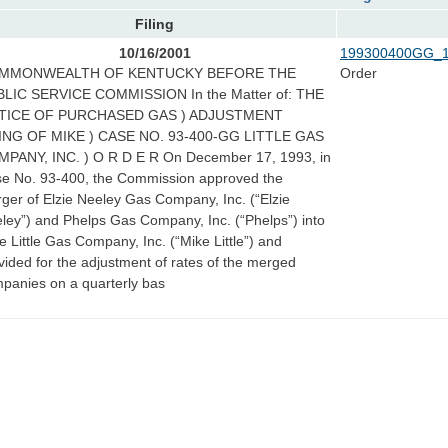
Filing
10/16/2001
199300400GG_1
MMONWEALTH OF KENTUCKY BEFORE THE
Order
LIC SERVICE COMMISSION In the Matter of: THE
TICE OF PURCHASED GAS ) ADJUSTMENT
ING OF MIKE ) CASE NO. 93-400-GG LITTLE GAS
PANY, INC. ) O R D E R On December 17, 1993, in
e No. 93-400, the Commission approved the
ger of Elzie Neeley Gas Company, Inc. (“Elzie
ley”) and Phelps Gas Company, Inc. (“Phelps”) into
e Little Gas Company, Inc. (“Mike Little”) and
vided for the adjustment of rates of the merged
panies on a quarterly bas