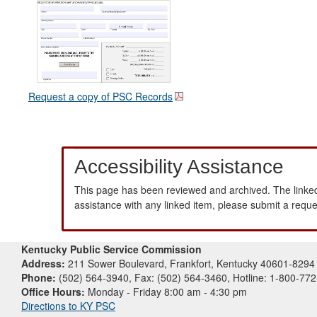
Request a copy of PSC Records
Accessibility Assistance
This page has been reviewed and archived. The linked
assistance with any linked item, please submit a requ
Kentucky Public Service Commission
Address:
211 Sower Boulevard, Frankfort, Kentucky 40601-8294
Phone:
(502) 564-3940, Fax: (502) 564-3460, Hotline: 1-800-77
Office Hours:
Monday - Friday 8:00 am - 4:30 pm
Directions to KY PSC