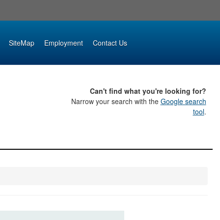
SiteMap
Employment
Contact Us
Can't find what you're looking for?
Narrow your search with the
Google search
tool
.