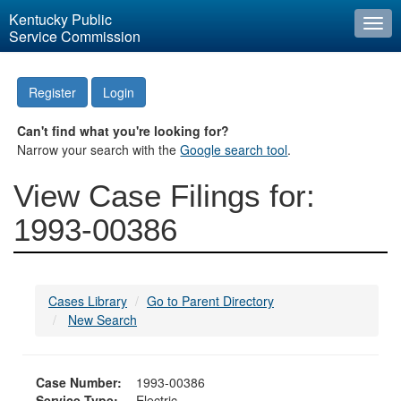
Kentucky Public
Togg
Service Commission
navi
Register
Login
Can't find what you're looking for?
Narrow your search with the
Google search tool
.
View Case Filings for:
1993-00386
Cases Library
Go to Parent Directory
New Search
Case Number:
1993-00386
Service Type:
Electric