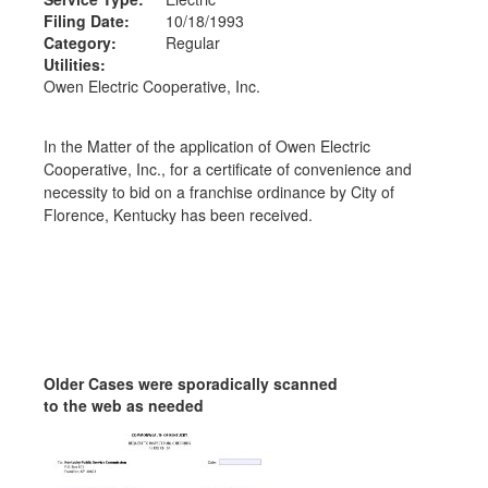
Filing Date:
10/18/1993
Category:
Regular
Utilities:
Owen Electric Cooperative, Inc.
In the Matter of the application of Owen Electric
Cooperative, Inc., for a certificate of convenience and
necessity to bid on a franchise ordinance by City of
Florence, Kentucky has been received.
Older Cases were sporadically scanned
to the web as needed