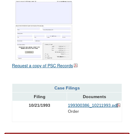
Request a copy of PSC Records
Case Filings
Filing
Documents
10/21/1993
199300386_10211993.pdf
Order