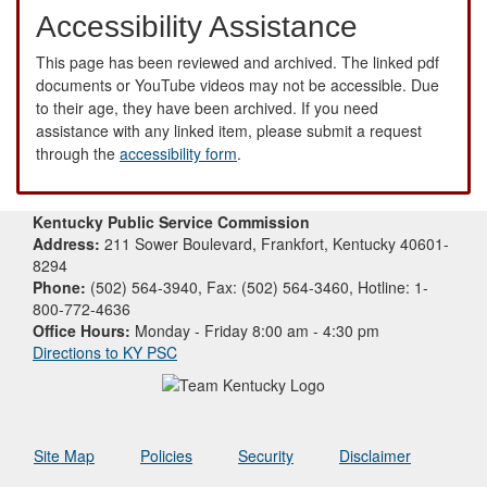
Accessibility Assistance
This page has been reviewed and archived. The linked pdf
documents or YouTube videos may not be accessible. Due
to their age, they have been archived. If you need
assistance with any linked item, please submit a request
through the
accessibility form
.
Kentucky Public Service Commission
Address:
211 Sower Boulevard, Frankfort, Kentucky 40601-
8294
Phone:
(502) 564-3940, Fax: (502) 564-3460, Hotline: 1-
800-772-4636
Office Hours:
Monday - Friday 8:00 am - 4:30 pm
Directions to KY PSC
Site Map
Policies
Security
Disclaimer