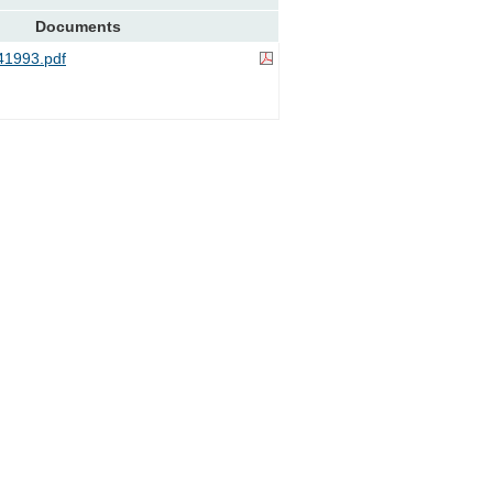
Documents
1993.pdf