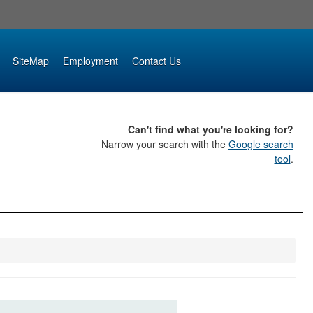
SiteMap
Employment
Contact Us
Can't find what you're looking for?
Narrow your search with the
Google search
tool
.