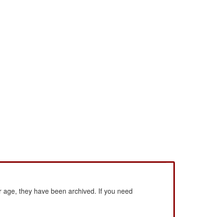
 age, they have been archived. If you need