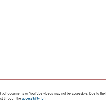
 pdf documents or YouTube videos may not be accessible. Due to their
est through the
accessibility form
.