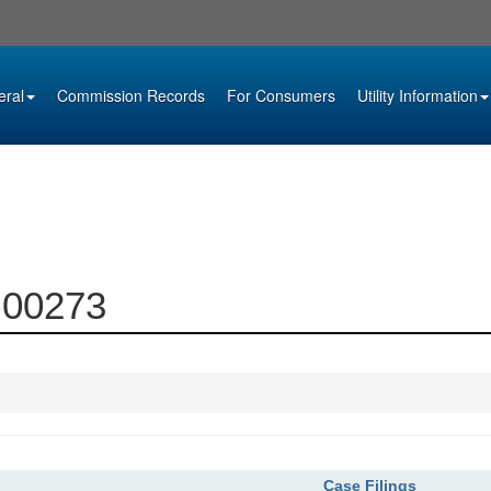
eral
Commission Records
For Consumers
Utility Information
3-00273
Case Filings