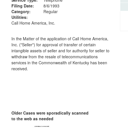
Filing Date:
8/6/1993
Category:
Regular
Utilities:
Call Home America, Inc.
In the Matter of the application of Call Home America,
Inc. ("Seller") for approval of transfer of certain
intangible assets of seller and for authority for seller to
withdraw from the resale of telecommunications
services in the Commonwealth of Kentucky has been
received.
Older Cases were sporadically scanned
to the web as needed