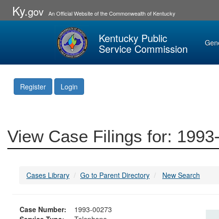
Ky.
gov
An Official Website of the Commonwealth of Kentucky
Kentucky Public
Gen
Service Commission
Register
Login
View Case Filings for: 199
Cases Library
Go to Parent Directory
New Search
Case Number:
1993-00273
Service Type:
Telephone