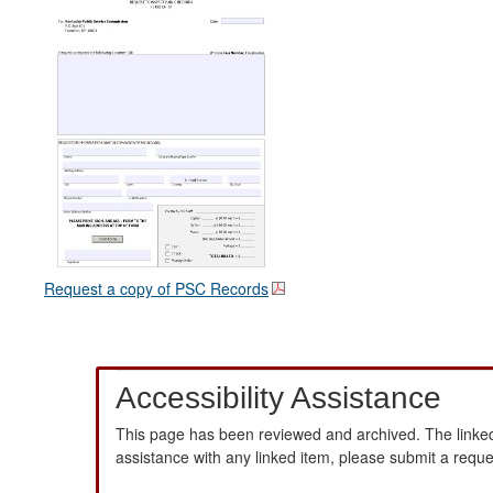
Request a copy of PSC Records
Accessibility Assistance
This page has been reviewed and archived. The linked
assistance with any linked item, please submit a requ