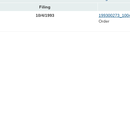
Filing
10/4/1993
199300273_1004
Order