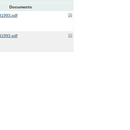
Documents
1993.pdf
1993.pdf