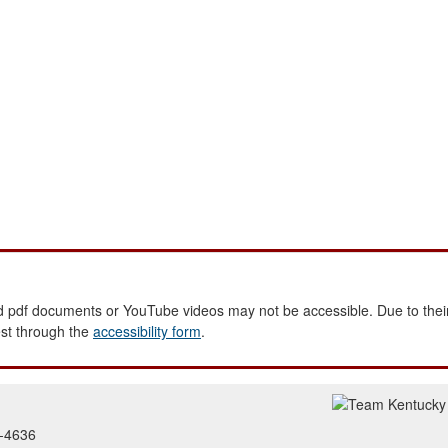
 pdf documents or YouTube videos may not be accessible. Due to their
est through the
accessibility form
.
2-4636