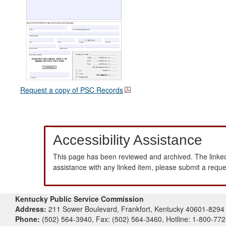
Request a copy of PSC Records
Accessibility Assistance
This page has been reviewed and archived. The linked
assistance with any linked item, please submit a requ
Kentucky Public Service Commission
Address:
211 Sower Boulevard, Frankfort, Kentucky 40601-8294
Phone:
(502) 564-3940, Fax: (502) 564-3460, Hotline: 1-800-77