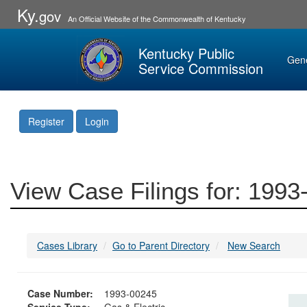
Ky.
gov
An Official Website of the Commonwealth of Kentucky
Kentucky Public
Gen
Service Commission
Register
Login
View Case Filings for: 199
Cases Library
Go to Parent Directory
New Search
Case Number:
1993-00245
Service Type:
Gas & Electric