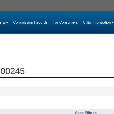
eral
Commission Records
For Consumers
Utility Information
3-00245
Case Filings