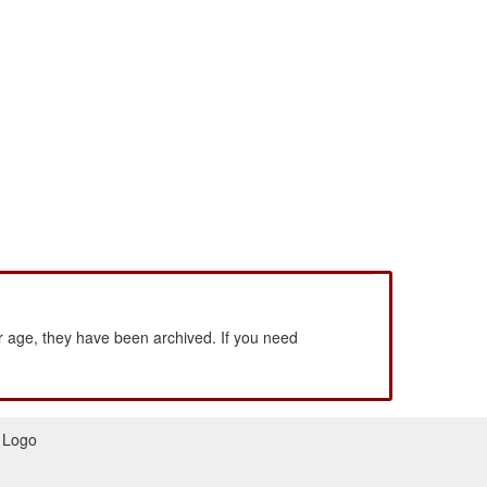
 age, they have been archived. If you need