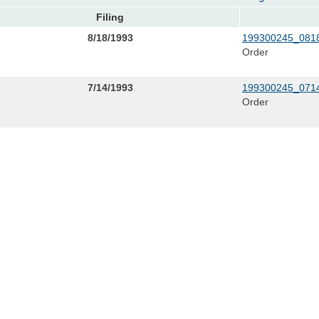
Filing
8/18/1993
199300245_0818
Order
7/14/1993
199300245_0714
Order