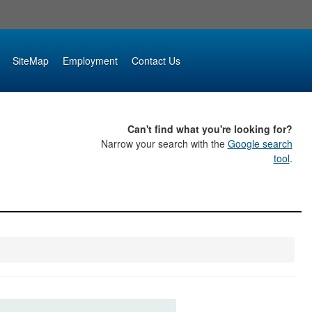
SiteMap
Employment
Contact Us
Can't find what you're looking for?
Narrow your search with the
Google search
tool
.