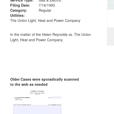
Filing Date:
7/16/1993
Category:
Regular
Utilities:
The Union Light, Heat and Power Company
In the matter of the Helen Reynolds vs. The Union
Light, Heat and Power Company.
Older Cases were sporadically scanned
to the web as needed