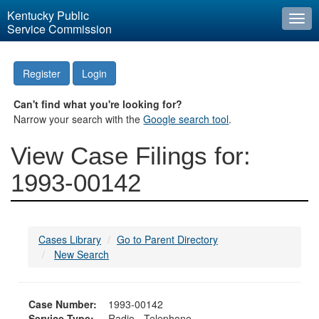
Kentucky Public
Togg
Service Commission
navi
Register
Login
Can't find what you're looking for?
Narrow your search with the
Google search tool
.
View Case Filings for:
1993-00142
Cases Library
Go to Parent Directory
New Search
Case Number:
1993-00142
Service Type:
Radio - Telephone