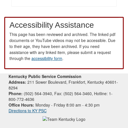
Accessibility Assistance
This page has been reviewed and archived. The linked pdf
documents or YouTube videos may not be accessible. Due
to their age, they have been archived. If you need
assistance with any linked item, please submit a request
through the
accessibility form
.
Kentucky Public Service Commission
Address:
211 Sower Boulevard, Frankfort, Kentucky 40601-
8294
Phone:
(502) 564-3940, Fax: (502) 564-3460, Hotline: 1-
800-772-4636
Office Hours:
Monday - Friday 8:00 am - 4:30 pm
Directions to KY PSC