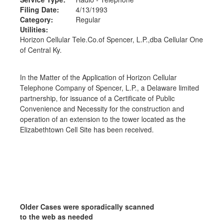
Filing Date:
4/13/1993
Category:
Regular
Utilities:
Horizon Cellular Tele.Co.of Spencer, L.P.,dba Cellular One
of Central Ky.
In the Matter of the Application of Horizon Cellular
Telephone Company of Spencer, L.P., a Delaware limited
partnership, for issuance of a Certificate of Public
Convenience and Necessity for the construction and
operation of an extension to the tower located as the
Elizabethtown Cell Site has been received.
Older Cases were sporadically scanned
to the web as needed