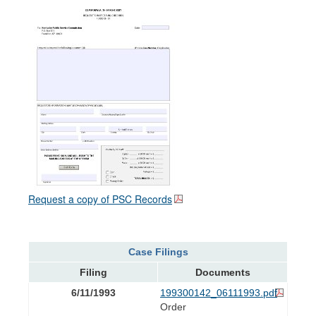
Request a copy of PSC Records
Case Filings
Filing
Documents
6/11/1993
199300142_06111993.pdf
Order