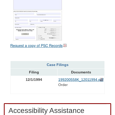
Request a copy of PSC Records
Case Filings
Filing
Documents
12/1/1994
199200558K_12011994.pdf
Order
Accessibility Assistance