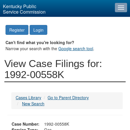
Kentucky Public
Togg
Service Commission
navi
Register
Login
Can't find what you're looking for?
Narrow your search with the
Google search tool
.
View Case Filings for:
1992-00558K
Cases Library
Go to Parent Directory
New Search
Case Number:
1992-00558K
Service Type:
Gas