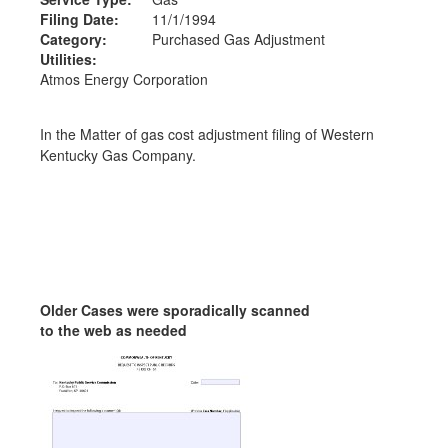
Filing Date:
11/1/1994
Category:
Purchased Gas Adjustment
Utilities:
Atmos Energy Corporation
In the Matter of gas cost adjustment filing of Western
Kentucky Gas Company.
Older Cases were sporadically scanned
to the web as needed