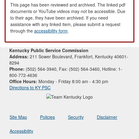
This page has been reviewed and archived. The linked pdf
documents or YouTube videos may not be accessible. Due
to their age, they have been archived. If you need
assistance with any linked item, please submit a request
through the
accessibility form
.
Kentucky Public Service Commission
Address:
211 Sower Boulevard, Frankfort, Kentucky 40601-
8294
Phone:
(502) 564-3940, Fax: (502) 564-3460, Hotline: 1-
800-772-4636
Office Hours:
Monday - Friday 8:00 am - 4:30 pm
Directions to KY PSC
Site Map
Policies
Security
Disclaimer
Accessibility