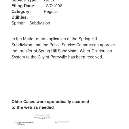
Filing Date:
12/7/1992
Category:
Regular
Utilities:
Springhill Subdivision
In the Matter of an application of the Spring Hill
Subdivision, that the Public Service Commission approve
the transfer of Spring Hill Subdivision Water Distribution
System to the City of Perryville has been received.
Older Cases were sporadically scanned
to the web as needed