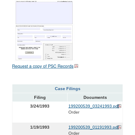
Request a copy of PSC Records
Case Filings
Filing
Documents
3/24/1993
199200539_03241993.pdf
Order
1/19/1993
199200539_01191993.pdf
Order