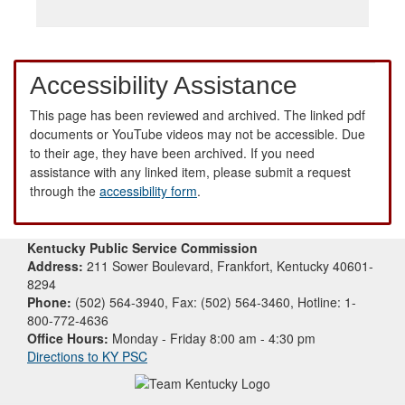
Accessibility Assistance
This page has been reviewed and archived. The linked pdf
documents or YouTube videos may not be accessible. Due
to their age, they have been archived. If you need
assistance with any linked item, please submit a request
through the
accessibility form
.
Kentucky Public Service Commission
Address:
211 Sower Boulevard, Frankfort, Kentucky 40601-
8294
Phone:
(502) 564-3940, Fax: (502) 564-3460, Hotline: 1-
800-772-4636
Office Hours:
Monday - Friday 8:00 am - 4:30 pm
Directions to KY PSC