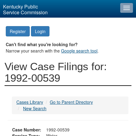
Kentucky Public
Togg
Service Commission
navi
Register
Login
Can't find what you're looking for?
Narrow your search with the
Google search tool
.
View Case Filings for:
1992-00539
Cases Library
Go to Parent Directory
New Search
Case Number:
1992-00539
Service Type:
Water