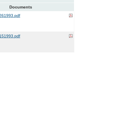
Documents
61993.pdf
51993.pdf