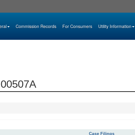
eral
Commission Records
For Consumers
Utility Information
2-00507A
Case Filings