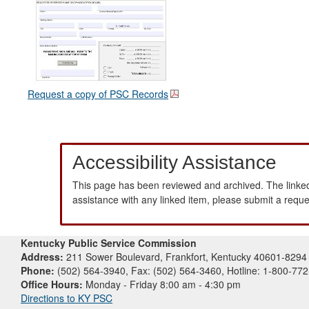
Request a copy of PSC Records
Accessibility Assistance
This page has been reviewed and archived. The linked
assistance with any linked item, please submit a requ
Kentucky Public Service Commission
Address:
211 Sower Boulevard, Frankfort, Kentucky 40601-8294
Phone:
(502) 564-3940, Fax: (502) 564-3460, Hotline: 1-800-77
Office Hours:
Monday - Friday 8:00 am - 4:30 pm
Directions to KY PSC