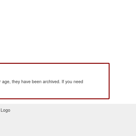
 age, they have been archived. If you need