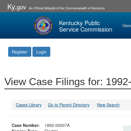
Ky.
gov
An Official Website of the Commonwealth of Kentucky
Kentucky Public
Gen
Service Commission
Register
Login
View Case Filings for: 199
Cases Library
Go to Parent Directory
New Search
Case Number:
1992-00507A
Service Type:
Electric