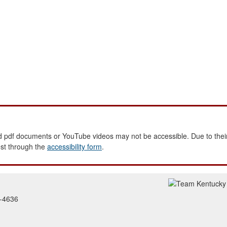
 pdf documents or YouTube videos may not be accessible. Due to their
est through the
accessibility form
.
2-4636