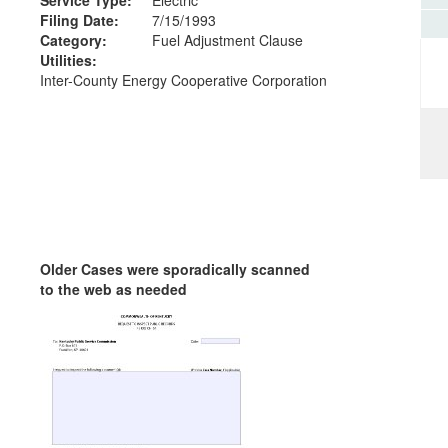
Filing Date:
7/15/1993
Category:
Fuel Adjustment Clause
Utilities:
Inter-County Energy Cooperative Corporation
Older Cases were sporadically scanned
to the web as needed