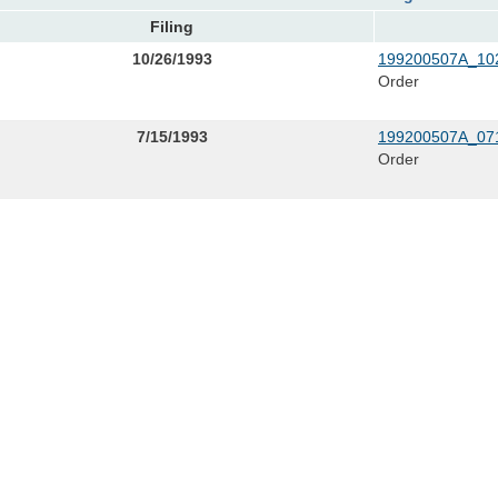
Filing
10/26/1993
199200507A_102
Order
7/15/1993
199200507A_071
Order