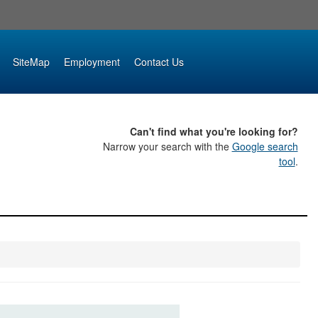
SiteMap
Employment
Contact Us
Can't find what you're looking for?
Narrow your search with the
Google search
tool
.