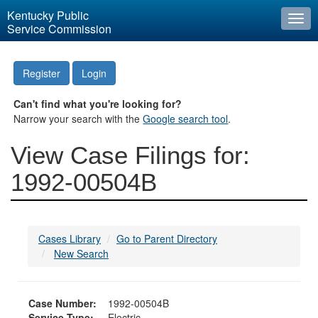
Kentucky Public
Togg
Service Commission
navi
Register
Login
Can't find what you're looking for?
Narrow your search with the
Google search tool
.
View Case Filings for:
1992-00504B
Cases Library
Go to Parent Directory
New Search
Case Number:
1992-00504B
Service Type:
Electric