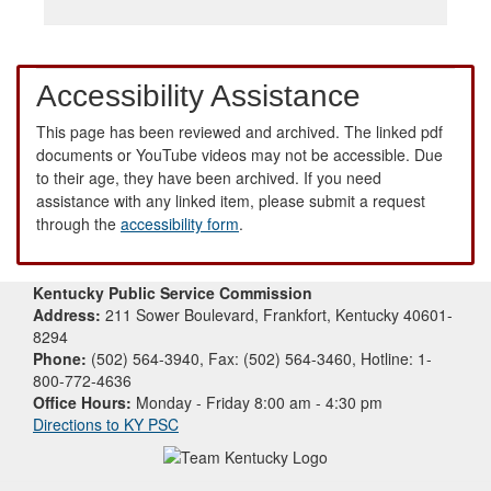
Accessibility Assistance
This page has been reviewed and archived. The linked pdf
documents or YouTube videos may not be accessible. Due
to their age, they have been archived. If you need
assistance with any linked item, please submit a request
through the
accessibility form
.
Kentucky Public Service Commission
Address:
211 Sower Boulevard, Frankfort, Kentucky 40601-
8294
Phone:
(502) 564-3940, Fax: (502) 564-3460, Hotline: 1-
800-772-4636
Office Hours:
Monday - Friday 8:00 am - 4:30 pm
Directions to KY PSC