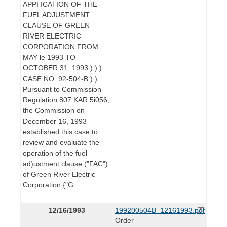
APPI ICATION OF THE
FUEL ADJUSTMENT
CLAUSE OF GREEN
RIVER ELECTRIC
CORPORATION FROM
MAY le 1993 TO
OCTOBER 31, 1993 ) ) )
CASE NO. 92-504-B ) )
Pursuant to Commission
Regulation 807 KAR 5i056,
the Commission on
December 16, 1993
established this case to
review and evaluate the
operation of the fuel
ad)ustment clause ("FAC")
of Green River Electric
Corporation {"G
12/16/1993
199200504B_12161993.pdf
Order