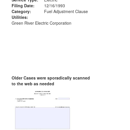
Filing Date:
12/16/1993
Category:
Fuel Adjustment Clause
Utilities:
Green River Electric Corporation
Older Cases were sporadically scanned
to the web as needed