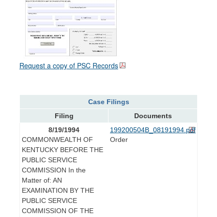
Request a copy of PSC Records
Case Filings
Filing
Documents
8/19/1994
199200504B_08191994.pdf
COMMONWEALTH OF
Order
KENTUCKY BEFORE THE
PUBLIC SERVICE
COMMISSION In the
Matter of: AN
EXAMINATION BY THE
PUBLIC SERVICE
COMMISSION OF THE