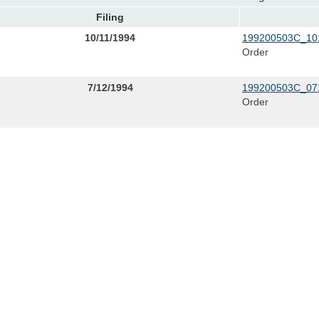
Filing
10/11/1994
199200503C_101
Order
7/12/1994
199200503C_07
Order