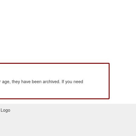
 age, they have been archived. If you need