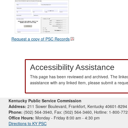
Request a copy of PSC Records
Accessibility Assistance
This page has been reviewed and archived. The linked
assistance with any linked item, please submit a requ
Kentucky Public Service Commission
Address:
211 Sower Boulevard, Frankfort, Kentucky 40601-8294
Phone:
(502) 564-3940, Fax: (502) 564-3460, Hotline: 1-800-77
Office Hours:
Monday - Friday 8:00 am - 4:30 pm
Directions to KY PSC