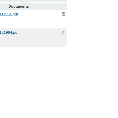
Documents
11994.pdf
121994.pdf