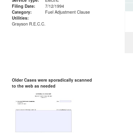
Filing Date:
7/12/1994
Category:
Fuel Adjustment Clause
Utilities:
Grayson R.E.C.C.
Older Cases were sporadically scanned
to the web as needed