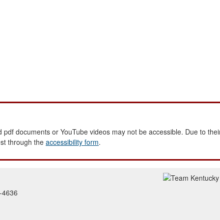
 pdf documents or YouTube videos may not be accessible. Due to their
est through the
accessibility form
.
2-4636