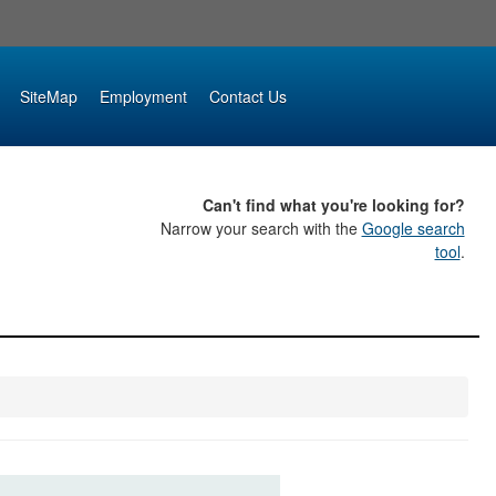
SiteMap
Employment
Contact Us
Can't find what you're looking for?
Narrow your search with the
Google search
tool
.