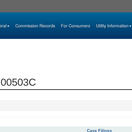
eral
Commission Records
For Consumers
Utility Information
2-00503C
Case Filings