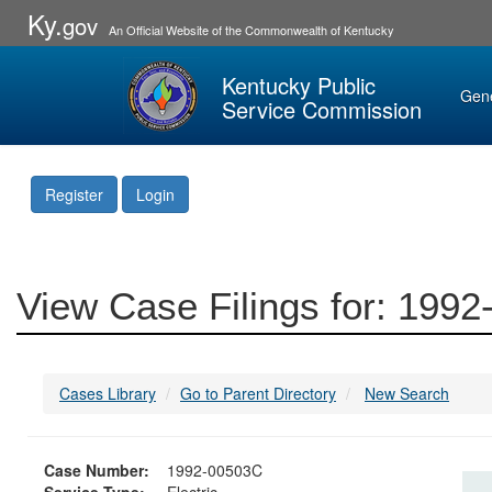
Ky.
gov
An Official Website of the Commonwealth of Kentucky
Kentucky Public
Gen
Service Commission
Register
Login
View Case Filings for: 199
Cases Library
Go to Parent Directory
New Search
Case Number:
1992-00503C
Service Type:
Electric