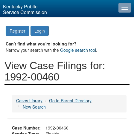
Kentucky Public
Togg
Service Commission
navi
Register
Login
Can't find what you're looking for?
Narrow your search with the
Google search tool
.
View Case Filings for:
1992-00460
Cases Library
Go to Parent Directory
New Search
Case Number:
1992-00460
Service Type:
Electric