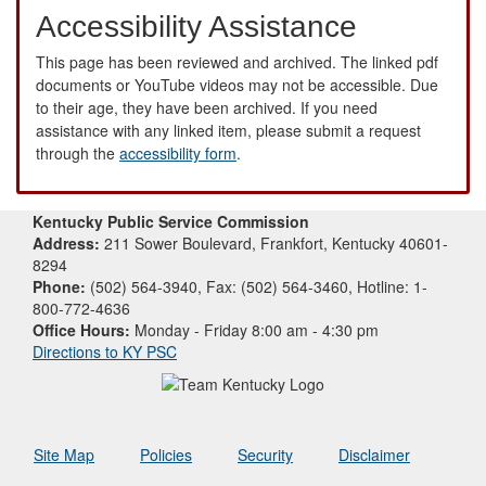
Accessibility Assistance
This page has been reviewed and archived. The linked pdf
documents or YouTube videos may not be accessible. Due
to their age, they have been archived. If you need
assistance with any linked item, please submit a request
through the
accessibility form
.
Kentucky Public Service Commission
Address:
211 Sower Boulevard, Frankfort, Kentucky 40601-
8294
Phone:
(502) 564-3940, Fax: (502) 564-3460, Hotline: 1-
800-772-4636
Office Hours:
Monday - Friday 8:00 am - 4:30 pm
Directions to KY PSC
Site Map
Policies
Security
Disclaimer