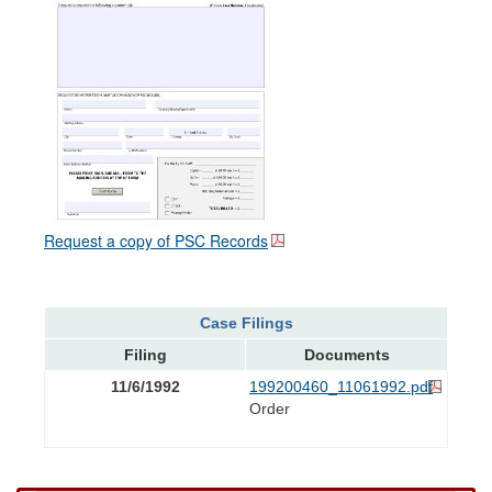
Request a copy of PSC Records
Case Filings
Filing
Documents
11/6/1992
199200460_11061992.pdf
Order