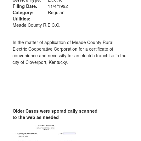
Filing Date:
11/4/1992
Category:
Regular
Utilities:
Meade County R.E.C.C.
In the matter of application of Meade County Rural
Electric Cooperative Corporation for a certificate of
convenience and necessity for an electric franchise in the
city of Cloverport, Kentucky.
Older Cases were sporadically scanned
to the web as needed