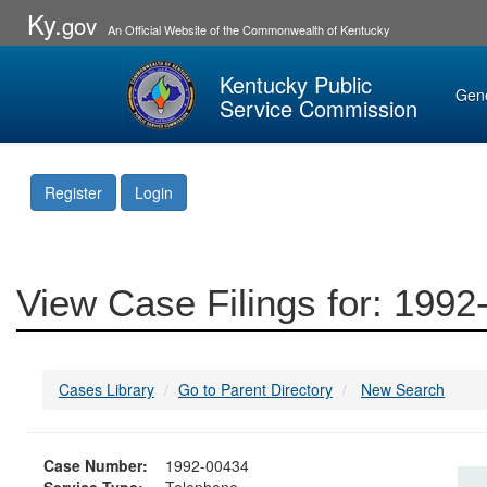
Ky.
gov
An Official Website of the Commonwealth of Kentucky
Kentucky Public
Gen
Service Commission
Register
Login
View Case Filings for: 199
Cases Library
Go to Parent Directory
New Search
Case Number:
1992-00434
Service Type:
Telephone