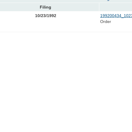
Filing
10/23/1992
199200434_1023
Order