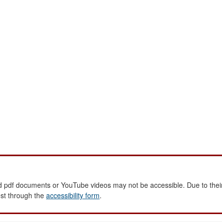
 pdf documents or YouTube videos may not be accessible. Due to their
est through the
accessibility form
.