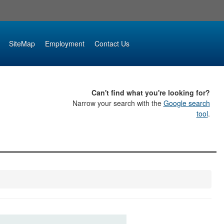
SiteMap
Employment
Contact Us
Can't find what you're looking for?
Narrow your search with the
Google search
tool
.