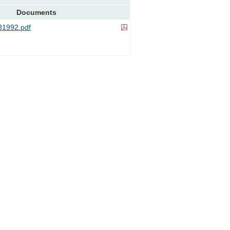
Documents
1992.pdf