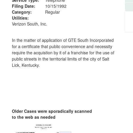
Filing Date:
10/15/1992
Category:
Regular
Utilities:
Verizon South, Inc.
In the matter of application of GTE South Incorporated
for a certificate that public convenience and necessity
require the acquistion by it of a franchise for the use of
public streets in the territorial limits of the city of Salt
Lick, Kentucky.
Older Cases were sporadically scanned
to the web as needed