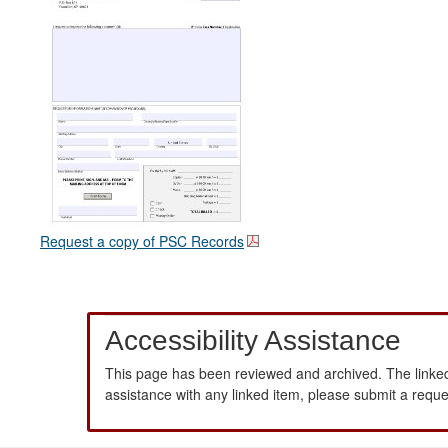
Request a copy of PSC Records
Accessibility Assistance
This page has been reviewed and archived. The linked
assistance with any linked item, please submit a requ