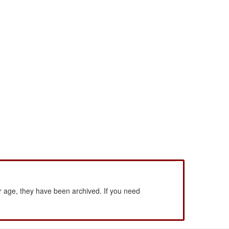
 age, they have been archived. If you need