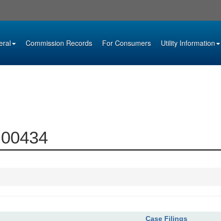
eral
Commission Records
For Consumers
Utility Information
2-00434
Case Filings