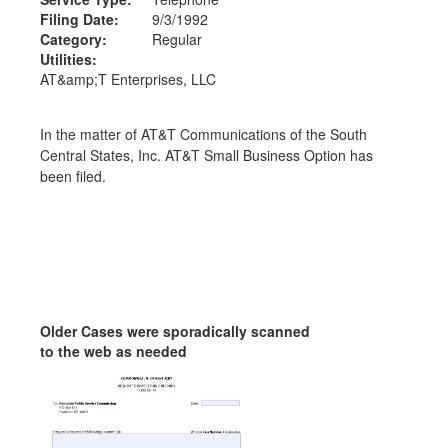
Filing Date:
9/3/1992
Category:
Regular
Utilities:
AT&amp;T Enterprises, LLC
In the matter of AT&T Communications of the South
Central States, Inc. AT&T Small Business Option has
been filed.
Older Cases were sporadically scanned
to the web as needed