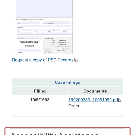
Request a copy of PSC Records
Case Filings
Filing
Documents
10/5/1992
199200383_10051992.pdf
Order