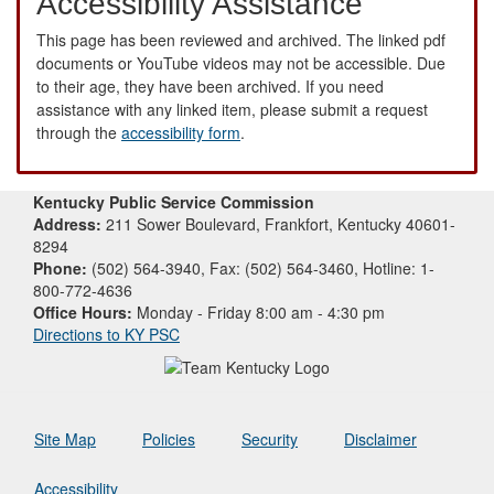
Accessibility Assistance
This page has been reviewed and archived. The linked pdf
documents or YouTube videos may not be accessible. Due
to their age, they have been archived. If you need
assistance with any linked item, please submit a request
through the
accessibility form
.
Kentucky Public Service Commission
Address:
211 Sower Boulevard, Frankfort, Kentucky 40601-
8294
Phone:
(502) 564-3940, Fax: (502) 564-3460, Hotline: 1-
800-772-4636
Office Hours:
Monday - Friday 8:00 am - 4:30 pm
Directions to KY PSC
Site Map
Policies
Security
Disclaimer
Accessibility