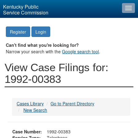
Kentucky Public
Togg
Service Commission
navi
Register
Login
Can't find what you're looking for?
Narrow your search with the
Google search tool
.
View Case Filings for:
1992-00383
Cases Library
Go to Parent Directory
New Search
Case Number:
1992-00383
Service Type:
Telephone