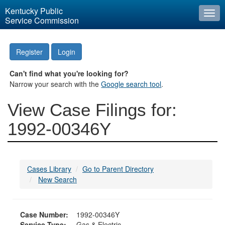
Kentucky Public
Togg
Service Commission
navi
Register
Login
Can't find what you're looking for?
Narrow your search with the
Google search tool
.
View Case Filings for:
1992-00346Y
Cases Library
Go to Parent Directory
New Search
Case Number:
1992-00346Y
Service Type:
Gas & Electric