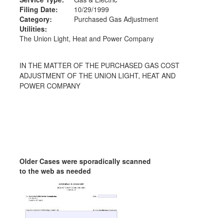
Filing Date:
10/29/1999
Category:
Purchased Gas Adjustment
Utilities:
The Union Light, Heat and Power Company
IN THE MATTER OF THE PURCHASED GAS COST
ADJUSTMENT OF THE UNION LIGHT, HEAT AND
POWER COMPANY
Older Cases were sporadically scanned
to the web as needed