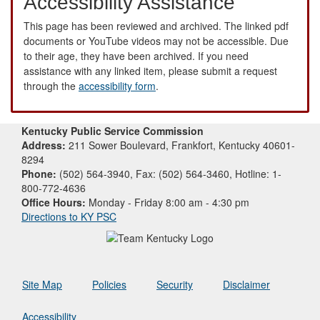
Accessibility Assistance
This page has been reviewed and archived. The linked pdf
documents or YouTube videos may not be accessible. Due
to their age, they have been archived. If you need
assistance with any linked item, please submit a request
through the
accessibility form
.
Kentucky Public Service Commission
Address:
211 Sower Boulevard, Frankfort, Kentucky 40601-
8294
Phone:
(502) 564-3940, Fax: (502) 564-3460, Hotline: 1-
800-772-4636
Office Hours:
Monday - Friday 8:00 am - 4:30 pm
Directions to KY PSC
Site Map
Policies
Security
Disclaimer
Accessibility