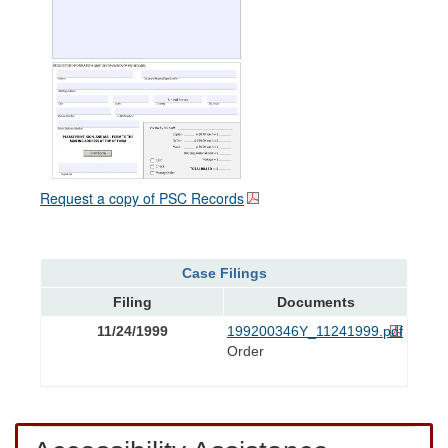
Request a copy of PSC Records
Case Filings
Filing
Documents
11/24/1999
199200346Y_11241999.pdf
Order