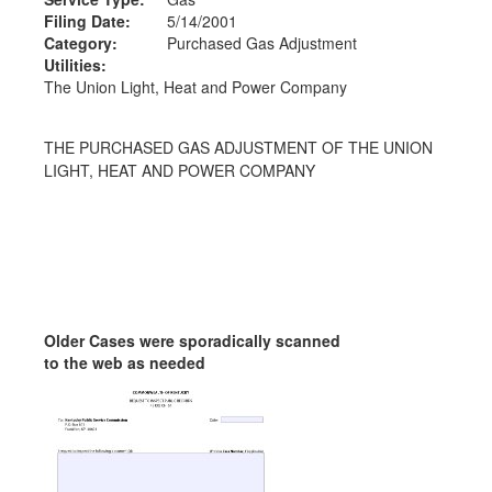
Filing Date:
5/14/2001
Category:
Purchased Gas Adjustment
Utilities:
The Union Light, Heat and Power Company
THE PURCHASED GAS ADJUSTMENT OF THE UNION
LIGHT, HEAT AND POWER COMPANY
Older Cases were sporadically scanned
to the web as needed