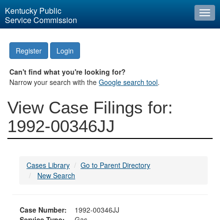
Kentucky Public
Togg
Service Commission
navi
Register
Login
Can't find what you're looking for?
Narrow your search with the
Google search tool
.
View Case Filings for:
1992-00346JJ
Cases Library
Go to Parent Directory
New Search
Case Number:
1992-00346JJ
Service Type:
Gas