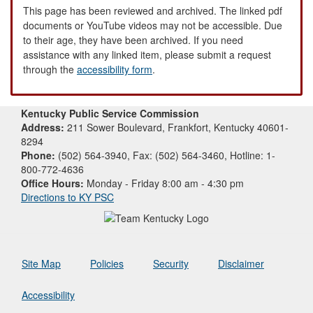
This page has been reviewed and archived. The linked pdf
documents or YouTube videos may not be accessible. Due
to their age, they have been archived. If you need
assistance with any linked item, please submit a request
through the
accessibility form
.
Kentucky Public Service Commission
Address:
211 Sower Boulevard, Frankfort, Kentucky 40601-
8294
Phone:
(502) 564-3940, Fax: (502) 564-3460, Hotline: 1-
800-772-4636
Office Hours:
Monday - Friday 8:00 am - 4:30 pm
Directions to KY PSC
Site Map
Policies
Security
Disclaimer
Accessibility