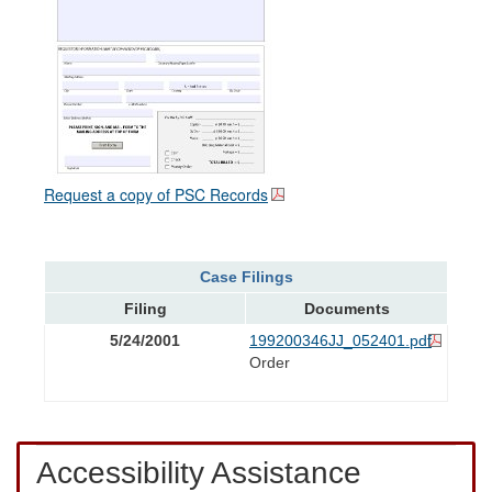
Request a copy of PSC Records
Case Filings
Filing
Documents
5/24/2001
199200346JJ_052401.pdf
Order
Accessibility Assistance