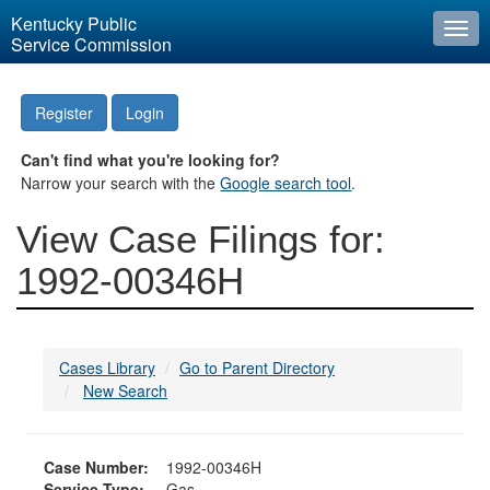
Kentucky Public
Togg
Service Commission
navi
Register
Login
Can't find what you're looking for?
Narrow your search with the
Google search tool
.
View Case Filings for:
1992-00346H
Cases Library
Go to Parent Directory
New Search
Case Number:
1992-00346H
Service Type:
Gas