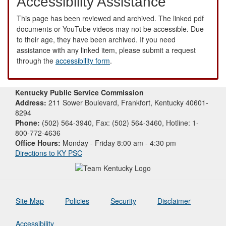
Accessibility Assistance
This page has been reviewed and archived. The linked pdf
documents or YouTube videos may not be accessible. Due
to their age, they have been archived. If you need
assistance with any linked item, please submit a request
through the
accessibility form
.
Kentucky Public Service Commission
Address:
211 Sower Boulevard, Frankfort, Kentucky 40601-
8294
Phone:
(502) 564-3940, Fax: (502) 564-3460, Hotline: 1-
800-772-4636
Office Hours:
Monday - Friday 8:00 am - 4:30 pm
Directions to KY PSC
Site Map
Policies
Security
Disclaimer
Accessibility