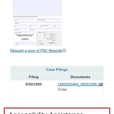
Request a copy of PSC Records
Case Filings
Filing
Documents
8/30/1995
199200346H_08301995.pdf
Order