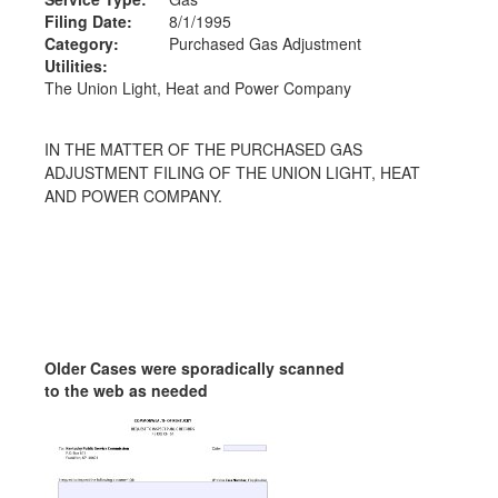
Filing Date:
8/1/1995
Category:
Purchased Gas Adjustment
Utilities:
The Union Light, Heat and Power Company
IN THE MATTER OF THE PURCHASED GAS
ADJUSTMENT FILING OF THE UNION LIGHT, HEAT
AND POWER COMPANY.
Older Cases were sporadically scanned
to the web as needed