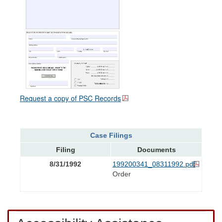
Request a copy of PSC Records
Case Filings
Filing
Documents
8/31/1992
199200341_08311992.pdf
Order