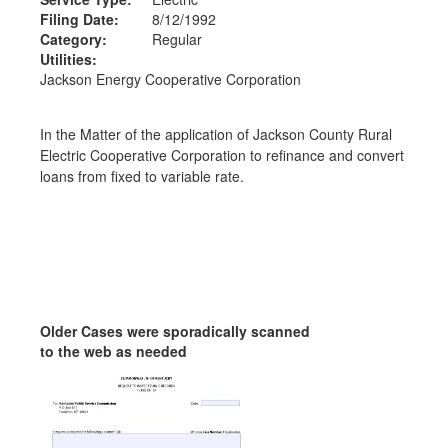
Filing Date:
8/12/1992
Category:
Regular
Utilities:
Jackson Energy Cooperative Corporation
In the Matter of the application of Jackson County Rural
Electric Cooperative Corporation to refinance and convert
loans from fixed to variable rate.
Older Cases were sporadically scanned
to the web as needed