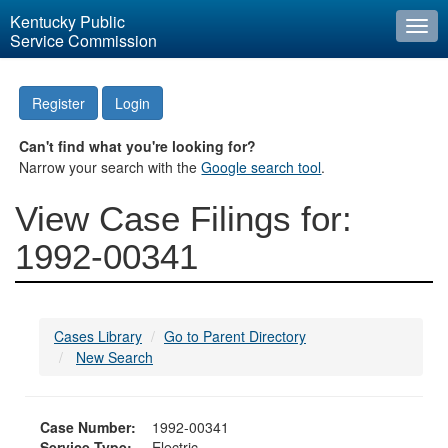
Kentucky Public
Togg
Service Commission
navi
Register
Login
Can't find what you're looking for?
Narrow your search with the
Google search tool
.
View Case Filings for:
1992-00341
Cases Library
Go to Parent Directory
New Search
Case Number:
1992-00341
Service Type:
Electric