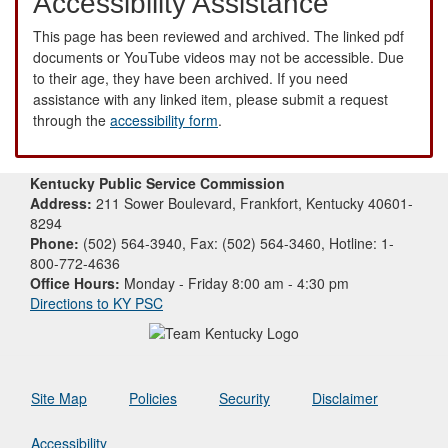
Accessibility Assistance
This page has been reviewed and archived. The linked pdf
documents or YouTube videos may not be accessible. Due
to their age, they have been archived. If you need
assistance with any linked item, please submit a request
through the
accessibility form
.
Kentucky Public Service Commission
Address:
211 Sower Boulevard, Frankfort, Kentucky 40601-
8294
Phone:
(502) 564-3940, Fax: (502) 564-3460, Hotline: 1-
800-772-4636
Office Hours:
Monday - Friday 8:00 am - 4:30 pm
Directions to KY PSC
Site Map
Policies
Security
Disclaimer
Accessibility