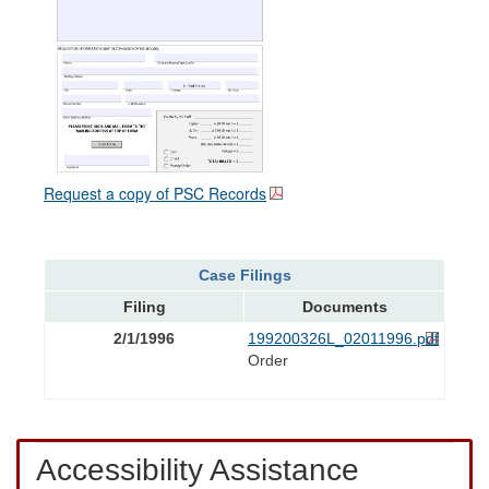
Request a copy of PSC Records
Case Filings
Filing
Documents
2/1/1996
199200326L_02011996.pdf
Order
Accessibility Assistance