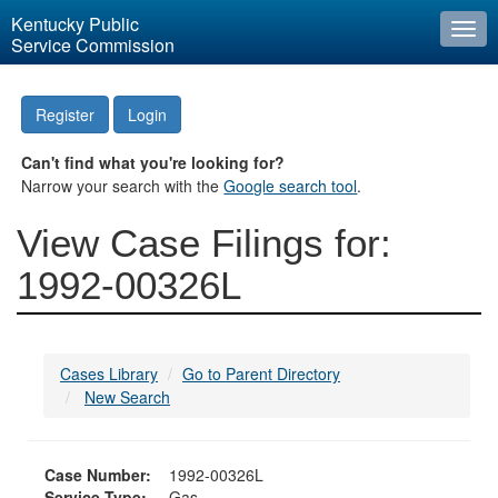
Kentucky Public
Togg
Service Commission
navi
Register
Login
Can't find what you're looking for?
Narrow your search with the
Google search tool
.
View Case Filings for:
1992-00326L
Cases Library
Go to Parent Directory
New Search
Case Number:
1992-00326L
Service Type:
Gas