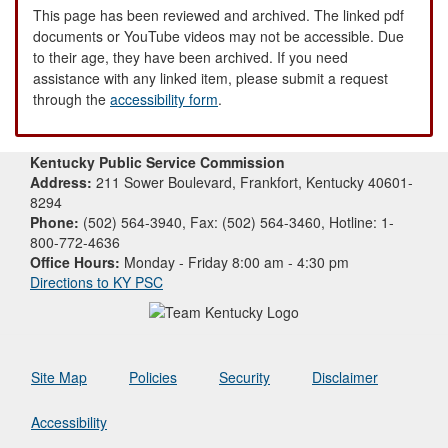
This page has been reviewed and archived. The linked pdf
documents or YouTube videos may not be accessible. Due
to their age, they have been archived. If you need
assistance with any linked item, please submit a request
through the
accessibility form
.
Kentucky Public Service Commission
Address:
211 Sower Boulevard, Frankfort, Kentucky 40601-
8294
Phone:
(502) 564-3940, Fax: (502) 564-3460, Hotline: 1-
800-772-4636
Office Hours:
Monday - Friday 8:00 am - 4:30 pm
Directions to KY PSC
Site Map
Policies
Security
Disclaimer
Accessibility