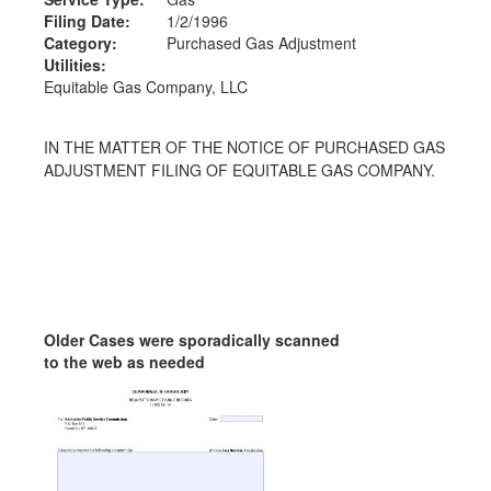
Filing Date:
1/2/1996
Category:
Purchased Gas Adjustment
Utilities:
Equitable Gas Company, LLC
IN THE MATTER OF THE NOTICE OF PURCHASED GAS
ADJUSTMENT FILING OF EQUITABLE GAS COMPANY.
Older Cases were sporadically scanned
to the web as needed