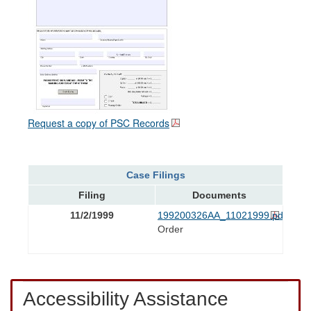
Request a copy of PSC Records
Case Filings
Filing
Documents
11/2/1999
199200326AA_11021999.pdf
Order
Accessibility Assistance