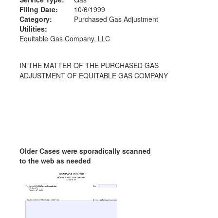
Filing Date:
10/6/1999
Category:
Purchased Gas Adjustment
Utilities:
Equitable Gas Company, LLC
IN THE MATTER OF THE PURCHASED GAS
ADJUSTMENT OF EQUITABLE GAS COMPANY
Older Cases were sporadically scanned
to the web as needed