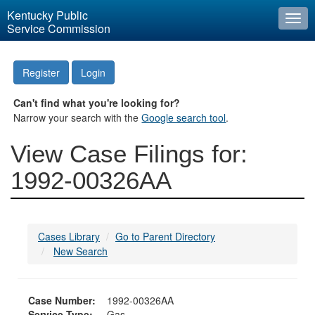
Kentucky Public
Togg
Service Commission
navi
Register
Login
Can't find what you're looking for?
Narrow your search with the
Google search tool
.
View Case Filings for:
1992-00326AA
Cases Library
Go to Parent Directory
New Search
Case Number:
1992-00326AA
Service Type:
Gas