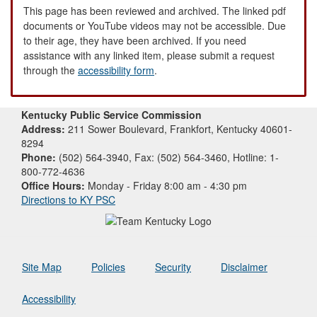
This page has been reviewed and archived. The linked pdf
documents or YouTube videos may not be accessible. Due
to their age, they have been archived. If you need
assistance with any linked item, please submit a request
through the
accessibility form
.
Kentucky Public Service Commission
Address:
211 Sower Boulevard, Frankfort, Kentucky 40601-
8294
Phone:
(502) 564-3940, Fax: (502) 564-3460, Hotline: 1-
800-772-4636
Office Hours:
Monday - Friday 8:00 am - 4:30 pm
Directions to KY PSC
Site Map
Policies
Security
Disclaimer
Accessibility