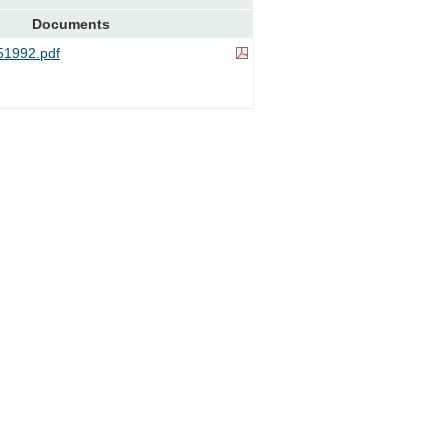
Documents
1992.pdf