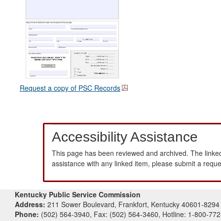
Request a copy of PSC Records
Accessibility Assistance
This page has been reviewed and archived. The linked
assistance with any linked item, please submit a requ
Kentucky Public Service Commission
Address:
211 Sower Boulevard, Frankfort, Kentucky 40601-8294
Phone:
(502) 564-3940, Fax: (502) 564-3460, Hotline: 1-800-77