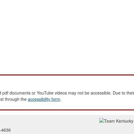
 pdf documents or YouTube videos may not be accessible. Due to their
est through the
accessibility form
.
2-4636