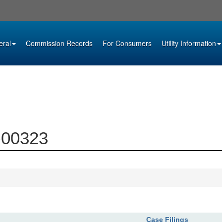
eral
Commission Records
For Consumers
Utility Information
2-00323
Case Filings