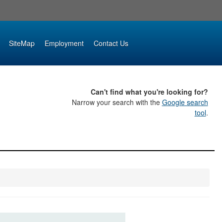
SiteMap
Employment
Contact Us
Can't find what you're looking for?
Narrow your search with the
Google search
tool
.