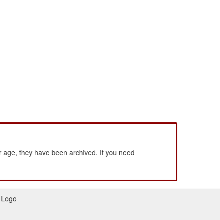
 age, they have been archived. If you need