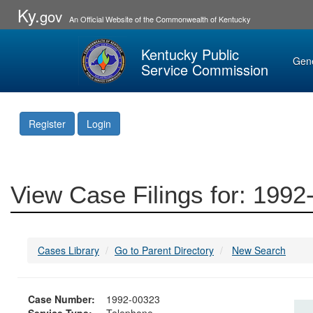
Ky.
gov
An Official Website of the Commonwealth of Kentucky
Kentucky Public
Gen
Service Commission
Register
Login
View Case Filings for: 199
Cases Library
Go to Parent Directory
New Search
Case Number:
1992-00323
Service Type:
Telephone