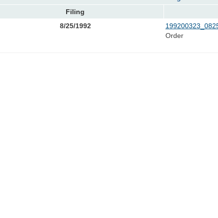
Filing
8/25/1992
199200323_0825
Order