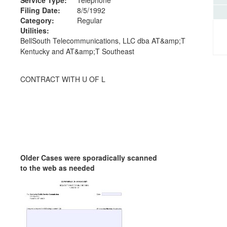
Filing Date:
8/5/1992
Category:
Regular
Utilities:
BellSouth Telecommunications, LLC dba AT&amp;T
Kentucky and AT&amp;T Southeast
CONTRACT WITH U OF L
Older Cases were sporadically scanned
to the web as needed