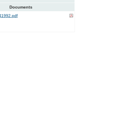
Documents
1992.pdf