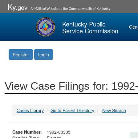
Ky.
gov
An Official Website of the Commonwealth of Kentucky
Kentucky Public
Gen
Service Commission
Register
Login
View Case Filings for: 199
Cases Library
Go to Parent Directory
New Search
Case Number:
1992-00305
Service Type:
Electric