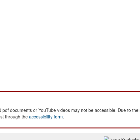
 pdf documents or YouTube videos may not be accessible. Due to their
est through the
accessibility form
.