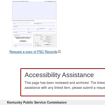
Request a copy of PSC Records
Accessibility Assistance
This page has been reviewed and archived. The linked
assistance with any linked item, please submit a requ
Kentucky Public Service Commission