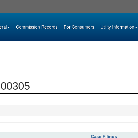
eral
Commission Records
For Consumers
Utility Information
2-00305
Case Filings