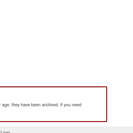
 age, they have been archived. If you need