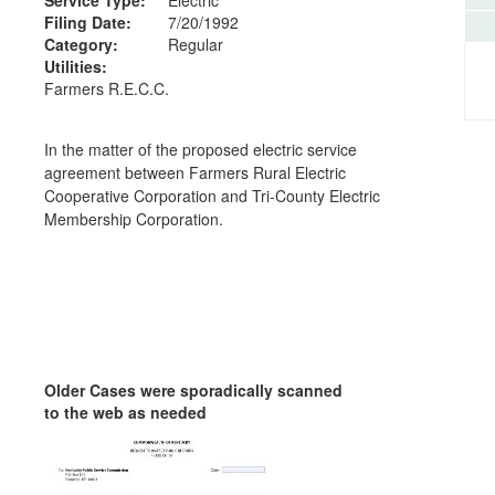
Filing Date:
7/20/1992
Category:
Regular
Utilities:
Farmers R.E.C.C.
In the matter of the proposed electric service
agreement between Farmers Rural Electric
Cooperative Corporation and Tri-County Electric
Membership Corporation.
Older Cases were sporadically scanned
to the web as needed