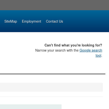
SiteMap
Employment
Contact Us
Can't find what you're looking for?
Narrow your search with the
Google search
tool
.