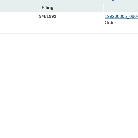
Filing
9/4/1992
199200305_0904
Order