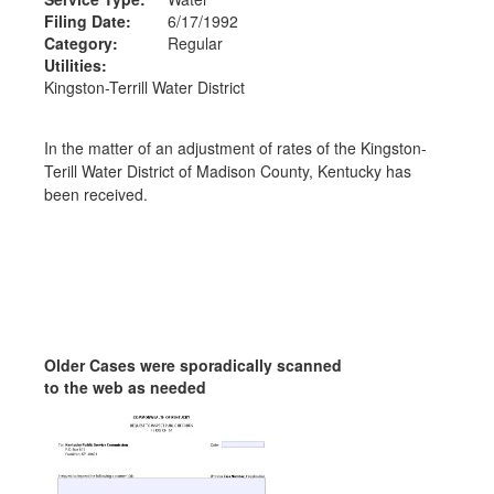
Filing Date:
6/17/1992
Category:
Regular
Utilities:
Kingston-Terrill Water District
In the matter of an adjustment of rates of the Kingston-
Terill Water District of Madison County, Kentucky has
been received.
Older Cases were sporadically scanned
to the web as needed