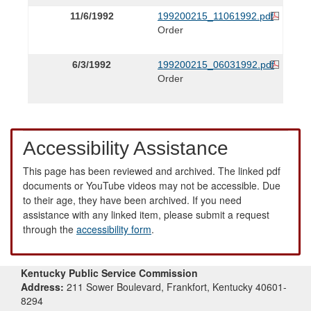
11/6/1992
199200215_11061992.pdf
Order
6/3/1992
199200215_06031992.pdf
Order
Accessibility Assistance
This page has been reviewed and archived. The linked pdf
documents or YouTube videos may not be accessible. Due
to their age, they have been archived. If you need
assistance with any linked item, please submit a request
through the
accessibility form
.
Kentucky Public Service Commission
Address:
211 Sower Boulevard, Frankfort, Kentucky 40601-
8294