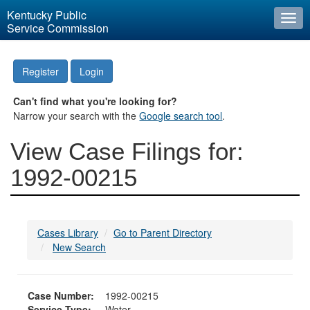
Kentucky Public
Togg
Service Commission
navi
Register
Login
Can't find what you're looking for?
Narrow your search with the
Google search tool
.
View Case Filings for:
1992-00215
Cases Library
Go to Parent Directory
New Search
Case Number:
1992-00215
Service Type:
Water