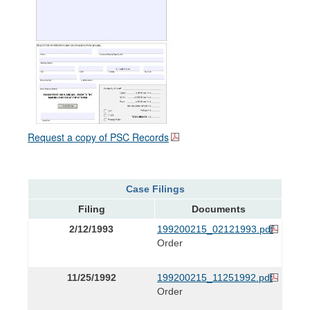
Request a copy of PSC Records
Case Filings
Filing
Documents
2/12/1993
199200215_02121993.pdf
Order
11/25/1992
199200215_11251992.pdf
Order