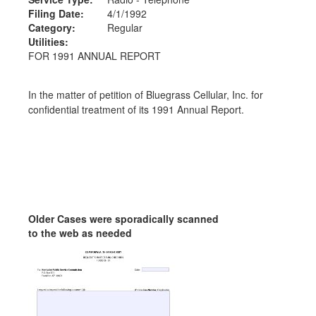
Filing Date:
4/1/1992
Category:
Regular
Utilities:
FOR 1991 ANNUAL REPORT
In the matter of petition of Bluegrass Cellular, Inc. for
confidential treatment of its 1991 Annual Report.
Older Cases were sporadically scanned
to the web as needed