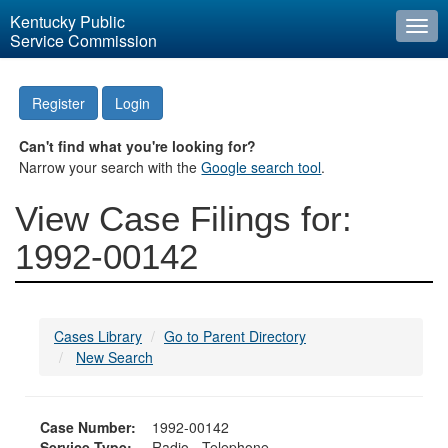
Kentucky Public
Togg
Service Commission
navi
Register
Login
Can't find what you're looking for?
Narrow your search with the
Google search tool
.
View Case Filings for:
1992-00142
Cases Library
Go to Parent Directory
New Search
Case Number:
1992-00142
Service Type:
Radio - Telephone