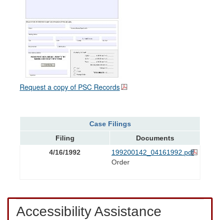
Request a copy of PSC Records
Case Filings
Filing
Documents
4/16/1992
199200142_04161992.pdf
Order
Accessibility Assistance