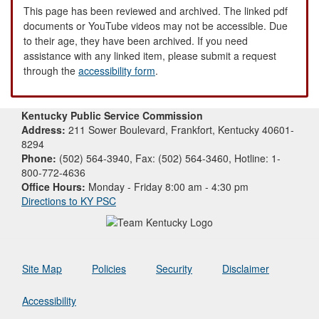
This page has been reviewed and archived. The linked pdf
documents or YouTube videos may not be accessible. Due
to their age, they have been archived. If you need
assistance with any linked item, please submit a request
through the
accessibility form
.
Kentucky Public Service Commission
Address:
211 Sower Boulevard, Frankfort, Kentucky 40601-
8294
Phone:
(502) 564-3940, Fax: (502) 564-3460, Hotline: 1-
800-772-4636
Office Hours:
Monday - Friday 8:00 am - 4:30 pm
Directions to KY PSC
Site Map
Policies
Security
Disclaimer
Accessibility