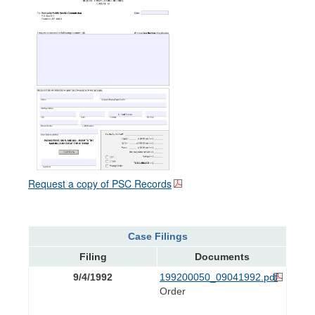
Request a copy of PSC Records
Case Filings
Filing
Documents
9/4/1992
199200050_09041992.pdf
Order