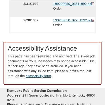
3/31/1992
199200050_03311992.pdf
Order
2/28/1992
199200050_02281992.pdf
Order
Accessibility Assistance
This page has been reviewed and archived. The linked pdf
documents or YouTube videos may not be accessible. Due
to their age, they have been archived. If you need
assistance with any linked item, please submit a request
through the
accessibility form
.
Kentucky Public Service Commission
Address:
211 Sower Boulevard, Frankfort, Kentucky 40601-
8294
Phone:
(502) 564-3940, Fax: (502) 564-3460, Hotline: 1-