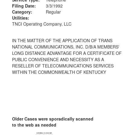
Filing Date:
3/3/1992
Category:
Regular
Utilities:
TNCI Operating Company, LLC
IN THE MATTER OF THE APPLICATION OF TRANS
NATIONAL COMMUNICATIONS, INC. D/B/A MEMBERS'
LONG DISTANCE ADVANTAGE FOR A CERTIFICATE OF
PUBLIC CONVENIENCE AND NECESSITY AS A
RESELLER OF TELECOMMUNICATIONS SERVICES
WITHIN THE COMMONWEALTH OF KENTUCKY
Older Cases were sporadically scanned
to the web as needed