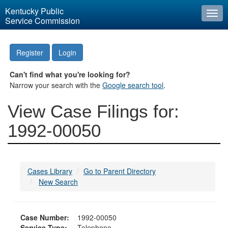
Kentucky Public
Togg
Service Commission
navi
Register
Login
Can't find what you're looking for?
Narrow your search with the
Google search tool
.
View Case Filings for:
1992-00050
Cases Library
Go to Parent Directory
New Search
Case Number:
1992-00050
Service Type:
Telephone