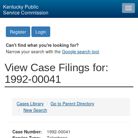
Kentucky Public
Togg
Service Commission
navi
Register
Login
Can't find what you're looking for?
Narrow your search with the
Google search tool
.
View Case Filings for:
1992-00041
Cases Library
Go to Parent Directory
New Search
Case Number:
1992-00041
Service Type:
Telephone