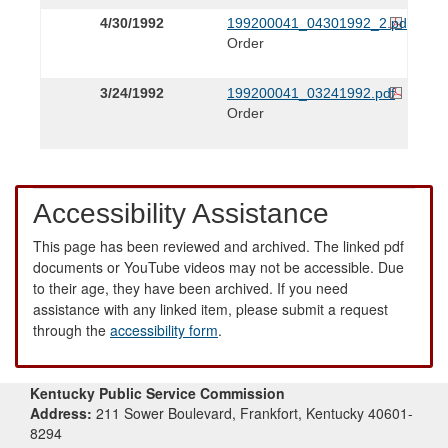
4/30/1992
199200041_04301992_2.pdf
Order
3/24/1992
199200041_03241992.pdf
Order
Accessibility Assistance
This page has been reviewed and archived. The linked pdf
documents or YouTube videos may not be accessible. Due
to their age, they have been archived. If you need
assistance with any linked item, please submit a request
through the
accessibility form
.
Kentucky Public Service Commission
Address:
211 Sower Boulevard, Frankfort, Kentucky 40601-
8294