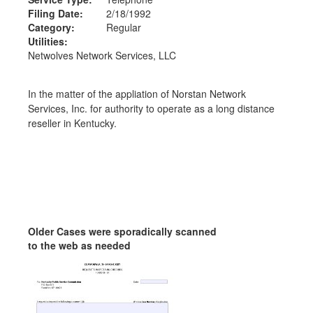
Filing Date:
2/18/1992
Category:
Regular
Utilities:
Netwolves Network Services, LLC
In the matter of the appliation of Norstan Network
Services, Inc. for authority to operate as a long distance
reseller in Kentucky.
Older Cases were sporadically scanned
to the web as needed