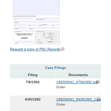
Request a copy of PSC Records
Case Filings
Filing
Documents
7/6/1992
199200041_07061992.pdf
Order
4/30/1992
199200041_04301992_1.pdf
Order