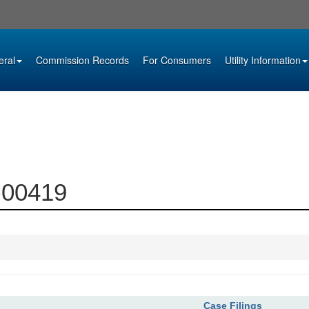
eral
Commission Records
For Consumers
Utility Information
1-00419
Case Filings