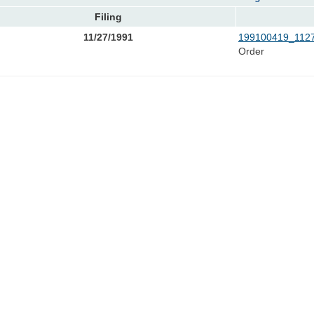
Filing
11/27/1991
199100419_1127
Order