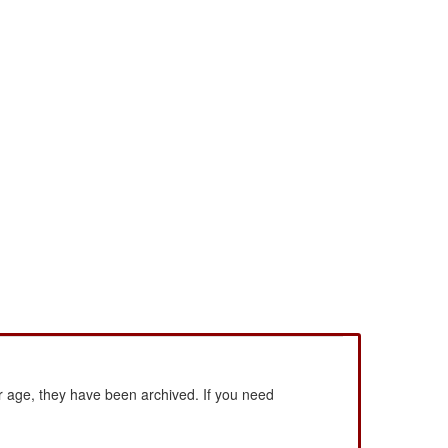
 age, they have been archived. If you need