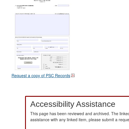
Request a copy of PSC Records
Accessibility Assistance
This page has been reviewed and archived. The linked
assistance with any linked item, please submit a requ