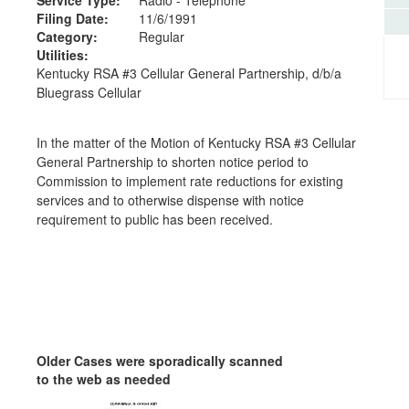
Filing Date:
11/6/1991
Category:
Regular
Utilities:
Kentucky RSA #3 Cellular General Partnership, d/b/a
Bluegrass Cellular
In the matter of the Motion of Kentucky RSA #3 Cellular
General Partnership to shorten notice period to
Commission to implement rate reductions for existing
services and to otherwise dispense with notice
requirement to public has been received.
Older Cases were sporadically scanned
to the web as needed