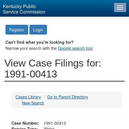
Kentucky Public
Togg
Service Commission
navi
Register
Login
Can't find what you're looking for?
Narrow your search with the
Google search tool
.
View Case Filings for:
1991-00413
Cases Library
Go to Parent Directory
New Search
Case Number:
1991-00413
Service Type:
Water