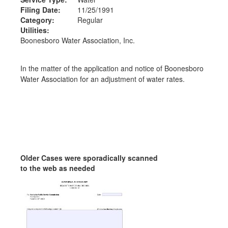
Filing Date:
11/25/1991
Category:
Regular
Utilities:
Boonesboro Water Association, Inc.
In the matter of the application and notice of Boonesboro
Water Association for an adjustment of water rates.
Older Cases were sporadically scanned
to the web as needed