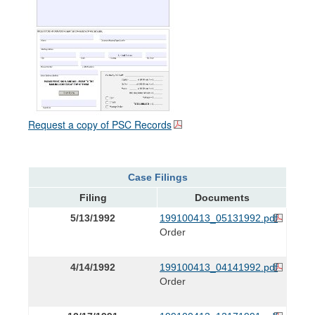
Request a copy of PSC Records
Case Filings
Filing
Documents
5/13/1992
199100413_05131992.pdf
Order
4/14/1992
199100413_04141992.pdf
Order