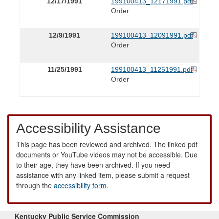
12/17/1991
199100413_12171991.pdf
Order
12/9/1991
199100413_12091991.pdf
Order
11/25/1991
199100413_11251991.pdf
Order
Accessibility Assistance
This page has been reviewed and archived. The linked pdf
documents or YouTube videos may not be accessible. Due
to their age, they have been archived. If you need
assistance with any linked item, please submit a request
through the
accessibility form
.
Kentucky Public Service Commission