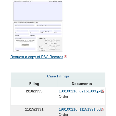
Request a copy of PSC Records
Case Filings
Filing
Documents
2/16/1993
199100216_02161993.pdf
Order
11/15/1991
199100216_11151991.pdf
Order