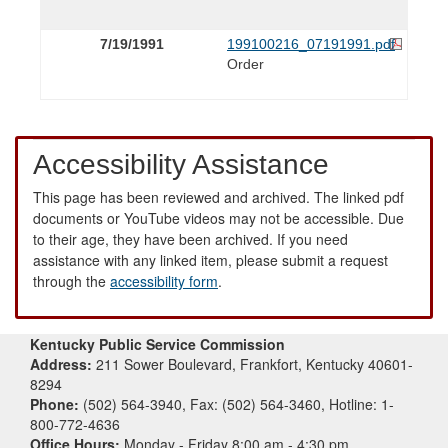
7/19/1991
199100216_07191991.pdf
Order
Accessibility Assistance
This page has been reviewed and archived. The linked pdf
documents or YouTube videos may not be accessible. Due
to their age, they have been archived. If you need
assistance with any linked item, please submit a request
through the
accessibility form
.
Kentucky Public Service Commission
Address:
211 Sower Boulevard, Frankfort, Kentucky 40601-
8294
Phone:
(502) 564-3940, Fax: (502) 564-3460, Hotline: 1-
800-772-4636
Office Hours:
Monday - Friday 8:00 am - 4:30 pm