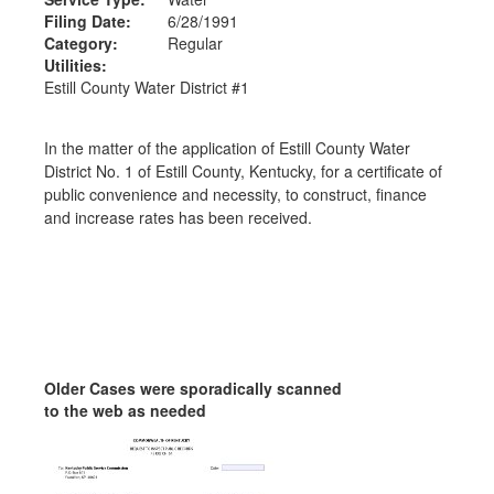
Filing Date:
6/28/1991
Category:
Regular
Utilities:
Estill County Water District #1
In the matter of the application of Estill County Water
District No. 1 of Estill County, Kentucky, for a certificate of
public convenience and necessity, to construct, finance
and increase rates has been received.
Older Cases were sporadically scanned
to the web as needed