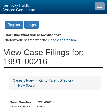
Kentucky Public
Togg
Service Commission
navi
Register
Login
Can't find what you're looking for?
Narrow your search with the
Google search tool
.
View Case Filings for:
1991-00216
Cases Library
Go to Parent Directory
New Search
Case Number:
1991-00216
Service Type:
Water