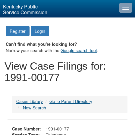
Kentucky Public
Togg
Service Commission
navi
Register
Login
Can't find what you're looking for?
Narrow your search with the
Google search tool
.
View Case Filings for:
1991-00177
Cases Library
Go to Parent Directory
New Search
Case Number:
1991-00177
Service Type:
Telephone