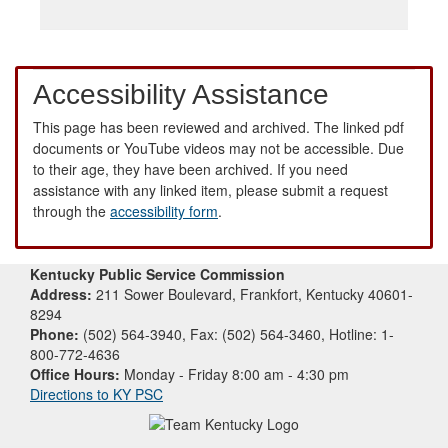
Accessibility Assistance
This page has been reviewed and archived. The linked pdf
documents or YouTube videos may not be accessible. Due
to their age, they have been archived. If you need
assistance with any linked item, please submit a request
through the
accessibility form
.
Kentucky Public Service Commission
Address:
211 Sower Boulevard, Frankfort, Kentucky 40601-
8294
Phone:
(502) 564-3940, Fax: (502) 564-3460, Hotline: 1-
800-772-4636
Office Hours:
Monday - Friday 8:00 am - 4:30 pm
Directions to KY PSC