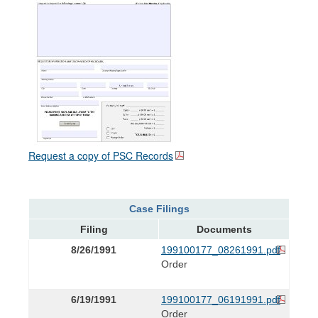
Request a copy of PSC Records
Case Filings
Filing
Documents
8/26/1991
199100177_08261991.pdf
Order
6/19/1991
199100177_06191991.pdf
Order