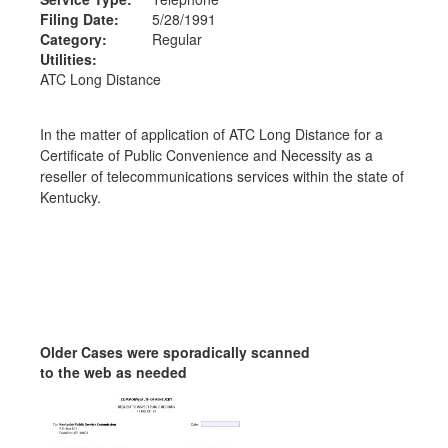
Filing Date:
5/28/1991
Category:
Regular
Utilities:
ATC Long Distance
In the matter of application of ATC Long Distance for a
Certificate of Public Convenience and Necessity as a
reseller of telecommunications services within the state of
Kentucky.
Older Cases were sporadically scanned
to the web as needed