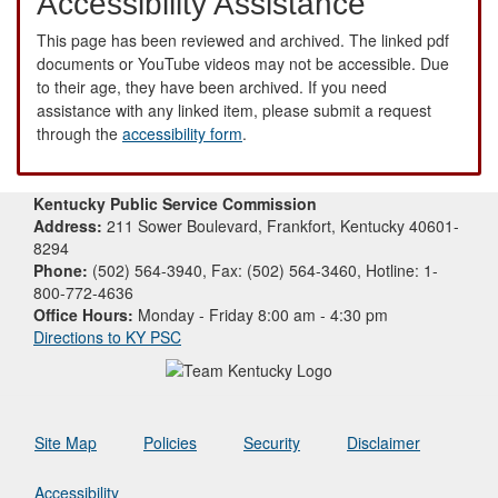
Accessibility Assistance
This page has been reviewed and archived. The linked pdf
documents or YouTube videos may not be accessible. Due
to their age, they have been archived. If you need
assistance with any linked item, please submit a request
through the
accessibility form
.
Kentucky Public Service Commission
Address:
211 Sower Boulevard, Frankfort, Kentucky 40601-
8294
Phone:
(502) 564-3940, Fax: (502) 564-3460, Hotline: 1-
800-772-4636
Office Hours:
Monday - Friday 8:00 am - 4:30 pm
Directions to KY PSC
Site Map
Policies
Security
Disclaimer
Accessibility