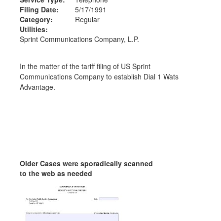
Filing Date:
5/17/1991
Category:
Regular
Utilities:
Sprint Communications Company, L.P.
In the matter of the tariff filing of US Sprint
Communications Company to establish Dial 1 Wats
Advantage.
Older Cases were sporadically scanned
to the web as needed