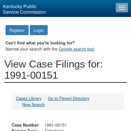
Kentucky Public
Togg
Service Commission
navi
Register
Login
Can't find what you're looking for?
Narrow your search with the
Google search tool
.
View Case Filings for:
1991-00151
Cases Library
Go to Parent Directory
New Search
Case Number:
1991-00151
Service Type:
Telephone