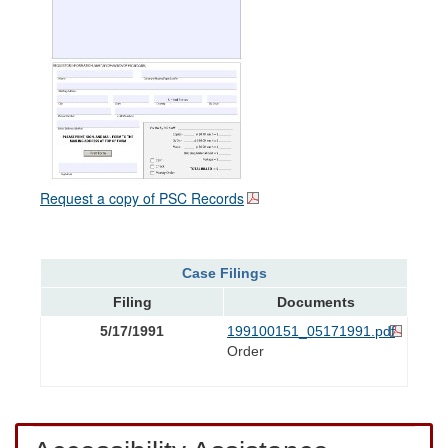
Request a copy of PSC Records
Case Filings
Filing
Documents
5/17/1991
199100151_05171991.pdf
Order