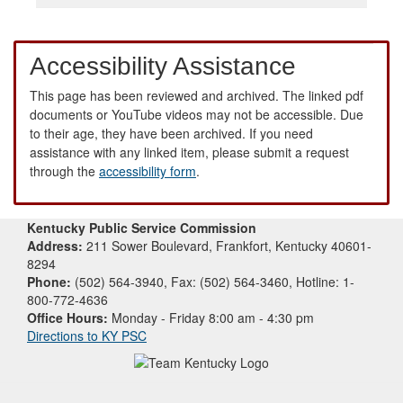
Accessibility Assistance
This page has been reviewed and archived. The linked pdf
documents or YouTube videos may not be accessible. Due
to their age, they have been archived. If you need
assistance with any linked item, please submit a request
through the
accessibility form
.
Kentucky Public Service Commission
Address:
211 Sower Boulevard, Frankfort, Kentucky 40601-
8294
Phone:
(502) 564-3940, Fax: (502) 564-3460, Hotline: 1-
800-772-4636
Office Hours:
Monday - Friday 8:00 am - 4:30 pm
Directions to KY PSC