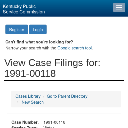
Kentucky Public
Togg
Service Commission
navi
Register
Login
Can't find what you're looking for?
Narrow your search with the
Google search tool
.
View Case Filings for:
1991-00118
Cases Library
Go to Parent Directory
New Search
Case Number:
1991-00118
Service Type:
Water