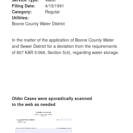
Filing Date:
4/15/1991
Category:
Regular
Utilities:
Boone County Water District
In the matter of the application of Boone County Water
and Sewer District for a deviation from the requirements
of 807 KAR 5:066, Section 5(4), regarding water storage.
Older Cases were sporadically scanned
to the web as needed