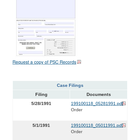
Request a copy of PSC Records
Case Filings
Filing
Documents
5/28/1991
199100118_05281991.pdf
Order
5/1/1991
199100118_05011991.pdf
Order