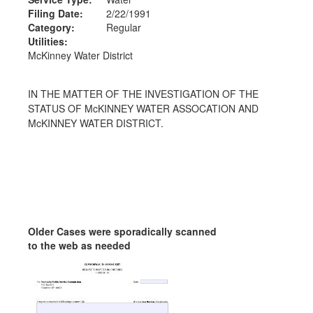
Filing Date:
2/22/1991
Category:
Regular
Utilities:
McKinney Water District
IN THE MATTER OF THE INVESTIGATION OF THE
STATUS OF McKINNEY WATER ASSOCATION AND
McKINNEY WATER DISTRICT.
Older Cases were sporadically scanned
to the web as needed