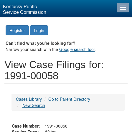
Kentucky Public
Togg
Service Commission
navi
Register
Login
Can't find what you're looking for?
Narrow your search with the
Google search tool
.
View Case Filings for:
1991-00058
Cases Library
Go to Parent Directory
New Search
Case Number:
1991-00058
Service Type:
Water