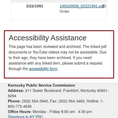
2/22/1991
199100058_02221991.pdf
Order
Accessibility Assistance
This page has been reviewed and archived. The linked pdf
documents or YouTube videos may not be accessible. Due
to their age, they have been archived. If you need
assistance with any linked item, please submit a request
through the
accessibility form
.
Kentucky Public Service Commission
Address:
211 Sower Boulevard, Frankfort, Kentucky 40601-
8294
Phone:
(502) 564-3940, Fax: (502) 564-3460, Hotline: 1-
800-772-4636
Office Hours:
Monday - Friday 8:00 am - 4:30 pm
Directions to KY PSC