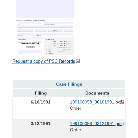
Request a copy of PSC Records
Case Filings
Filing
Documents
6/10/1991
199100058_06101991.pdf
Order
3/12/1991
199100058_03121991.pdf
Order