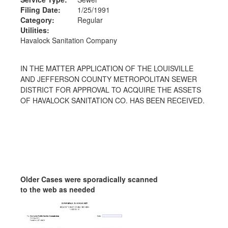
Filing Date:
1/25/1991
Category:
Regular
Utilities:
Havalock Sanitation Company
IN THE MATTER APPLICATION OF THE LOUISVILLE
AND JEFFERSON COUNTY METROPOLITAN SEWER
DISTRICT FOR APPROVAL TO ACQUIRE THE ASSETS
OF HAVALOCK SANITATION CO. HAS BEEN RECEIVED.
Older Cases were sporadically scanned
to the web as needed