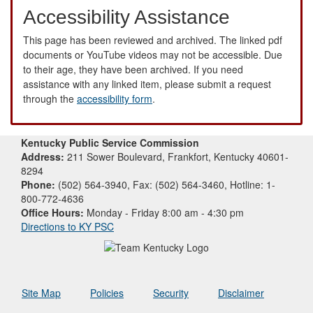
Accessibility Assistance
This page has been reviewed and archived. The linked pdf
documents or YouTube videos may not be accessible. Due
to their age, they have been archived. If you need
assistance with any linked item, please submit a request
through the
accessibility form
.
Kentucky Public Service Commission
Address:
211 Sower Boulevard, Frankfort, Kentucky 40601-
8294
Phone:
(502) 564-3940, Fax: (502) 564-3460, Hotline: 1-
800-772-4636
Office Hours:
Monday - Friday 8:00 am - 4:30 pm
Directions to KY PSC
Site Map
Policies
Security
Disclaimer