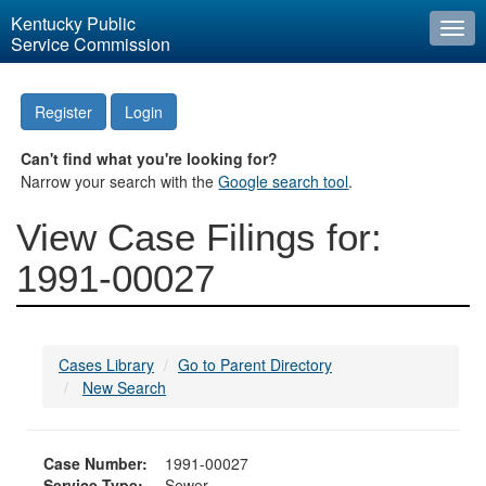
Kentucky Public
Togg
Service Commission
navi
Register
Login
Can't find what you're looking for?
Narrow your search with the
Google search tool
.
View Case Filings for:
1991-00027
Cases Library
Go to Parent Directory
New Search
Case Number:
1991-00027
Service Type:
Sewer