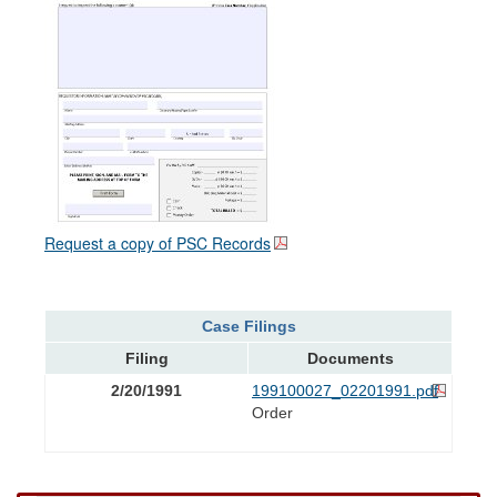
Request a copy of PSC Records
Case Filings
Filing
Documents
2/20/1991
199100027_02201991.pdf
Order