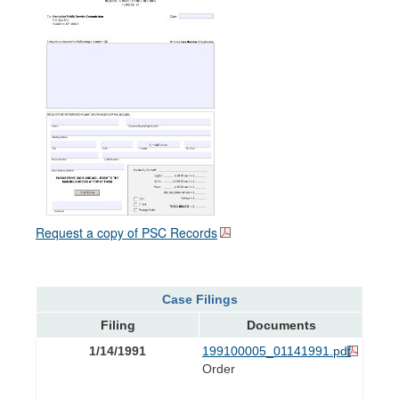
Request a copy of PSC Records
Case Filings
Filing
Documents
1/14/1991
199100005_01141991.pdf
Order