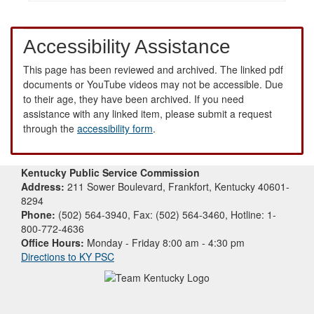
Accessibility Assistance
This page has been reviewed and archived. The linked pdf
documents or YouTube videos may not be accessible. Due
to their age, they have been archived. If you need
assistance with any linked item, please submit a request
through the
accessibility form
.
Kentucky Public Service Commission
Address:
211 Sower Boulevard, Frankfort, Kentucky 40601-
8294
Phone:
(502) 564-3940, Fax: (502) 564-3460, Hotline: 1-
800-772-4636
Office Hours:
Monday - Friday 8:00 am - 4:30 pm
Directions to KY PSC