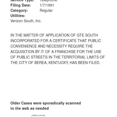
Filing Date:
1/7/1991
Category:
Regular
Utilities:
Verizon South, Inc.
IN THE MATTER OF APPLICATION OF GTE SOUTH
INCORPORATED FOR A CERTIFICATE THAT PUBLIC
CONVENIENCE AND NECESSITY REQUIRE THE
ACQUISITION BY IT OF A FRANCHISE FOR THE USE
OF PUBLIC STREETS IN THE TERRITORIAL LIMITS OF
THE CITY OF BEREA, KENTUCKY, HAS BEEN FILED.
Older Cases were sporadically scanned
to the web as needed