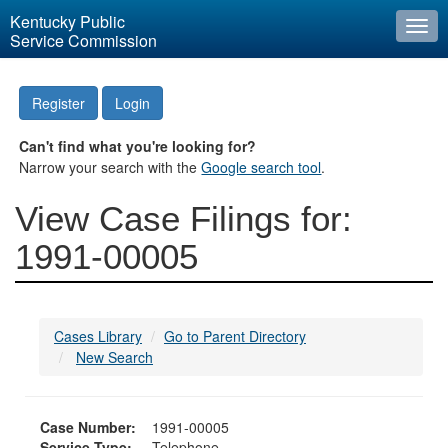
Kentucky Public
Togg
Service Commission
navi
Register
Login
Can't find what you're looking for?
Narrow your search with the
Google search tool
.
View Case Filings for:
1991-00005
Cases Library
Go to Parent Directory
New Search
Case Number:
1991-00005
Service Type:
Telephone