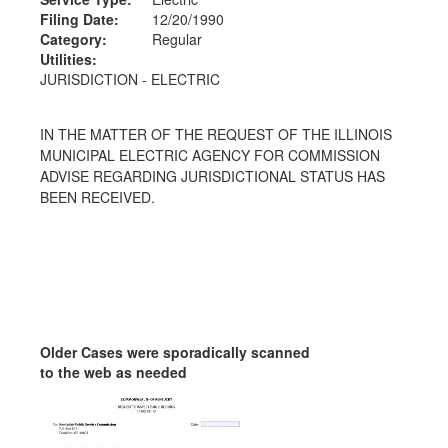
Filing Date:
12/20/1990
Category:
Regular
Utilities:
JURISDICTION - ELECTRIC
IN THE MATTER OF THE REQUEST OF THE ILLINOIS
MUNICIPAL ELECTRIC AGENCY FOR COMMISSION
ADVISE REGARDING JURISDICTIONAL STATUS HAS
BEEN RECEIVED.
Older Cases were sporadically scanned
to the web as needed