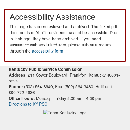
Accessibility Assistance
This page has been reviewed and archived. The linked pdf
documents or YouTube videos may not be accessible. Due
to their age, they have been archived. If you need
assistance with any linked item, please submit a request
through the
accessibility form
.
Kentucky Public Service Commission
Address:
211 Sower Boulevard, Frankfort, Kentucky 40601-
8294
Phone:
(502) 564-3940, Fax: (502) 564-3460, Hotline: 1-
800-772-4636
Office Hours:
Monday - Friday 8:00 am - 4:30 pm
Directions to KY PSC