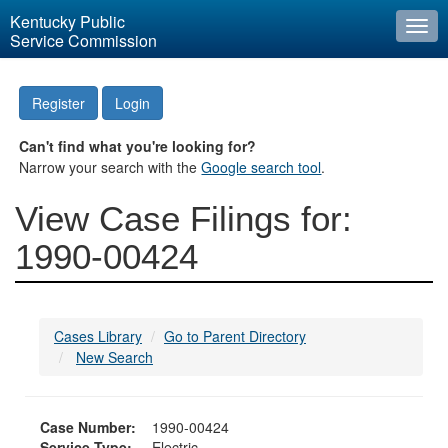
Kentucky Public
Togg
Service Commission
navi
Register
Login
Can't find what you're looking for?
Narrow your search with the
Google search tool
.
View Case Filings for:
1990-00424
Cases Library
Go to Parent Directory
New Search
Case Number:
1990-00424
Service Type:
Electric