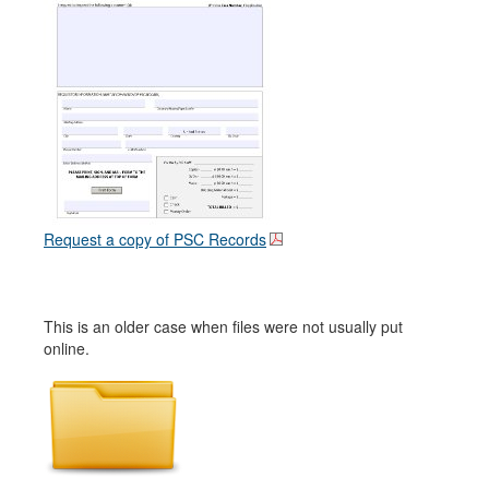
Request a copy of PSC Records
This is an older case when files were not usually put
online.