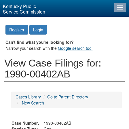
Kentucky Public
Togg
Service Commission
navi
Register
Login
Can't find what you're looking for?
Narrow your search with the
Google search tool
.
View Case Filings for:
1990-00402AB
Cases Library
Go to Parent Directory
New Search
Case Number:
1990-00402AB
Service Type:
Gas