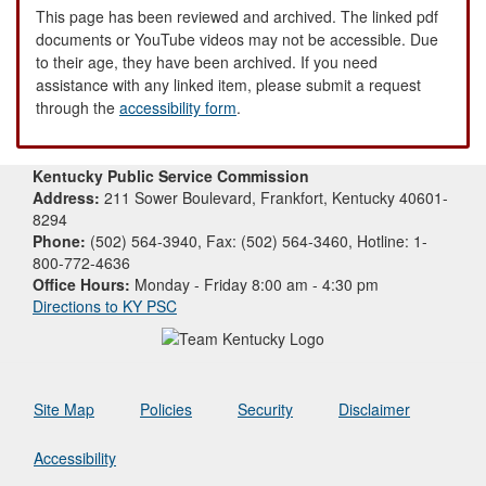
This page has been reviewed and archived. The linked pdf
documents or YouTube videos may not be accessible. Due
to their age, they have been archived. If you need
assistance with any linked item, please submit a request
through the
accessibility form
.
Kentucky Public Service Commission
Address:
211 Sower Boulevard, Frankfort, Kentucky 40601-
8294
Phone:
(502) 564-3940, Fax: (502) 564-3460, Hotline: 1-
800-772-4636
Office Hours:
Monday - Friday 8:00 am - 4:30 pm
Directions to KY PSC
Site Map
Policies
Security
Disclaimer
Accessibility