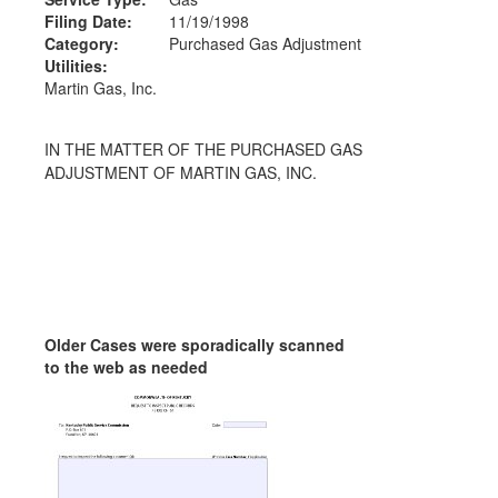
Filing Date:
11/19/1998
Category:
Purchased Gas Adjustment
Utilities:
Martin Gas, Inc.
IN THE MATTER OF THE PURCHASED GAS
ADJUSTMENT OF MARTIN GAS, INC.
Older Cases were sporadically scanned
to the web as needed