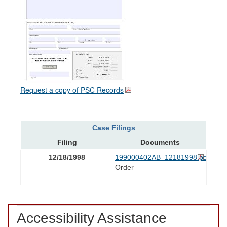
Request a copy of PSC Records
Case Filings
Filing
Documents
12/18/1998
199000402AB_12181998.pdf
Order
Accessibility Assistance