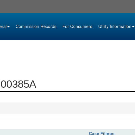
eral
Commission Records
For Consumers
Utility Information
0-00385A
Case Filings