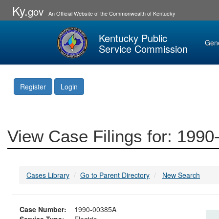
Ky.
gov
An Official Website of the Commonwealth of Kentucky
Kentucky Public
Gen
Service Commission
Register
Login
View Case Filings for: 199
Cases Library
Go to Parent Directory
New Search
Case Number:
1990-00385A
Service Type:
Electric