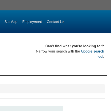
SiteMap
Employment
Contact Us
Can't find what you're looking for?
Narrow your search with the
Google search
tool
.