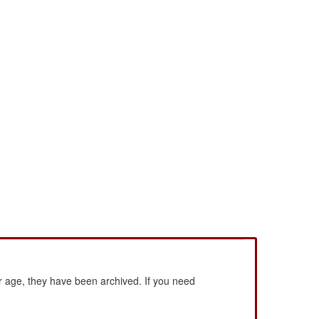
 age, they have been archived. If you need