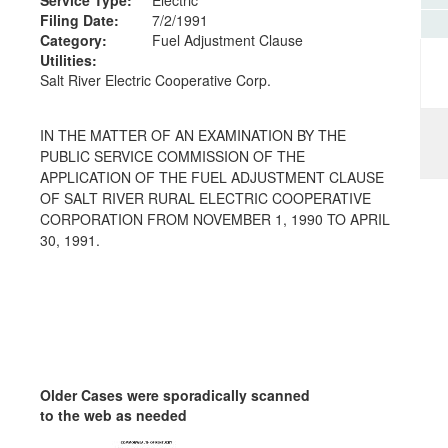
Filing Date:
7/2/1991
Category:
Fuel Adjustment Clause
Utilities:
Salt River Electric Cooperative Corp.
IN THE MATTER OF AN EXAMINATION BY THE
PUBLIC SERVICE COMMISSION OF THE
APPLICATION OF THE FUEL ADJUSTMENT CLAUSE
OF SALT RIVER RURAL ELECTRIC COOPERATIVE
CORPORATION FROM NOVEMBER 1, 1990 TO APRIL
30, 1991.
Older Cases were sporadically scanned
to the web as needed