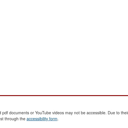
 pdf documents or YouTube videos may not be accessible. Due to their
est through the
accessibility form
.