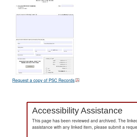
Request a copy of PSC Records
Accessibility Assistance
This page has been reviewed and archived. The linked
assistance with any linked item, please submit a requ