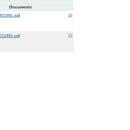
Documents
01991.pdf
21991.pdf