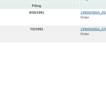
Filing
9/30/1991
199000385A_093
Order
7/2/1991
199000385A_070
Order